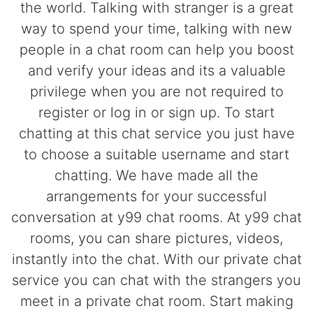
the world. Talking with stranger is a great
way to spend your time, talking with new
people in a chat room can help you boost
and verify your ideas and its a valuable
privilege when you are not required to
register or log in or sign up. To start
chatting at this chat service you just have
to choose a suitable username and start
chatting. We have made all the
arrangements for your successful
conversation at y99 chat rooms. At y99 chat
rooms, you can share pictures, videos,
instantly into the chat. With our private chat
service you can chat with the strangers you
meet in a private chat room. Start making