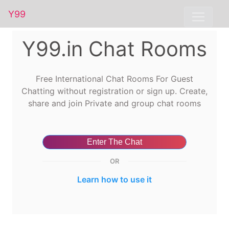
Y99
Y99.in Chat Rooms
Free International Chat Rooms For Guest
Chatting without registration or sign up. Create,
share and join Private and group chat rooms
Enter The Chat
OR
Learn how to use it