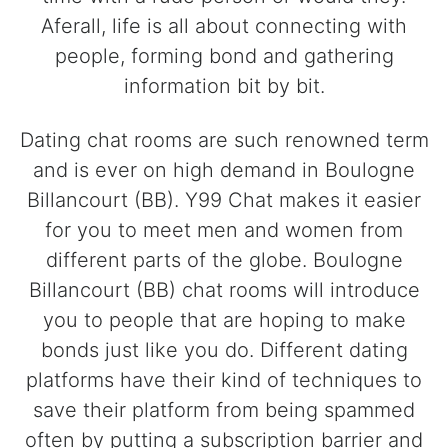
Aferall, life is all about connecting with
people, forming bond and gathering
information bit by bit.
Dating chat rooms are such renowned term
and is ever on high demand in Boulogne
Billancourt (BB). Y99 Chat makes it easier
for you to meet men and women from
different parts of the globe. Boulogne
Billancourt (BB) chat rooms will introduce
you to people that are hoping to make
bonds just like you do. Different dating
platforms have their kind of techniques to
save their platform from being spammed
often by putting a subscription barrier and