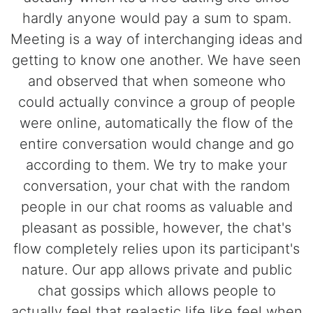
hardly anyone would pay a sum to spam.
Meeting is a way of interchanging ideas and
getting to know one another. We have seen
and observed that when someone who
could actually convince a group of people
were online, automatically the flow of the
entire conversation would change and go
according to them. We try to make your
conversation, your chat with the random
people in our chat rooms as valuable and
pleasant as possible, however, the chat's
flow completely relies upon its participant's
nature. Our app allows private and public
chat gossips which allows people to
actually feel that realastic life like feel when