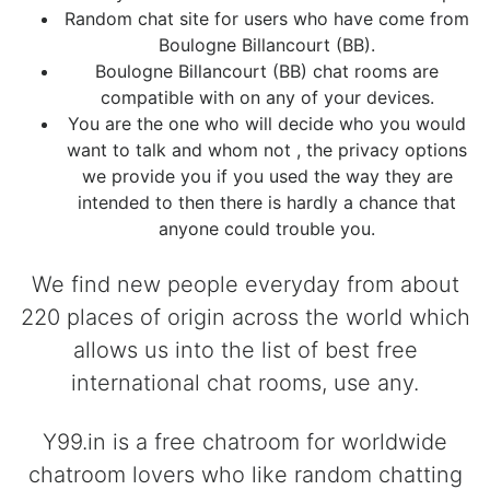
Random chat site for users who have come from
Boulogne Billancourt (BB).
Boulogne Billancourt (BB) chat rooms are
compatible with on any of your devices.
You are the one who will decide who you would
want to talk and whom not , the privacy options
we provide you if you used the way they are
intended to then there is hardly a chance that
anyone could trouble you.
We find new people everyday from about
220 places of origin across the world which
allows us into the list of best free
international chat rooms, use any.
Y99.in is a free chatroom for worldwide
chatroom lovers who like random chatting