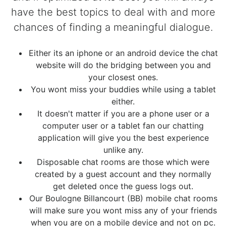
have the best topics to deal with and more
chances of finding a meaningful dialogue.
Either its an iphone or an android device the chat
website will do the bridging between you and
your closest ones.
You wont miss your buddies while using a tablet
either.
It doesn't matter if you are a phone user or a
computer user or a tablet fan our chatting
application will give you the best experience
unlike any.
Disposable chat rooms are those which were
created by a guest account and they normally
get deleted once the guess logs out.
Our Boulogne Billancourt (BB) mobile chat rooms
will make sure you wont miss any of your friends
when you are on a mobile device and not on pc.