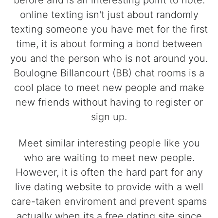
before and is an interesting point to note.
online texting isn't just about randomly
texting someone you have met for the first
time, it is about forming a bond between
you and the person who is not around you.
Boulogne Billancourt (BB) chat rooms is a
cool place to meet new people and make
new friends without having to register or
sign up.
Meet similar interesting people like you
who are waiting to meet new people.
However, it is often the hard part for any
live dating website to provide with a well
care-taken enviroment and prevent spams
actually when its a free dating site since