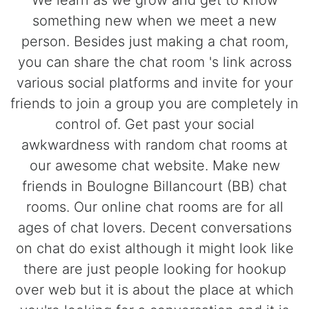
We learn as we grow and get to know
something new when we meet a new
person. Besides just making a chat room,
you can share the chat room 's link across
various social platforms and invite for your
friends to join a group you are completely in
control of. Get past your social
awkwardness with random chat rooms at
our awesome chat website. Make new
friends in Boulogne Billancourt (BB) chat
rooms. Our online chat rooms are for all
ages of chat lovers. Decent conversations
on chat do exist although it might look like
there are just people looking for hookup
over web but it is about the place at which