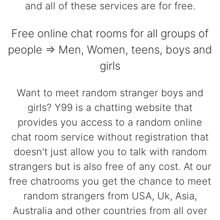
and all of these services are for free.
Free online chat rooms for all groups of
people => Men, Women, teens, boys and
girls
Want to meet random stranger boys and
girls? Y99 is a chatting website that
provides you access to a random online
chat room service without registration that
doesn't just allow you to talk with random
strangers but is also free of any cost. At our
free chatrooms you get the chance to meet
random strangers from USA, Uk, Asia,
Australia and other countries from all over