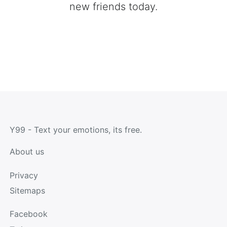
new friends today.
Y99 - Text your emotions, its free.
About us
Privacy
Sitemaps
Facebook