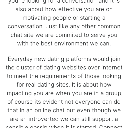
you're looking for a conversation and it is
also about how effective you are on
motivating people or starting a
conversation. Just like any other common
chat site we are commited to serve you
with the best environment we can.
Everyday new dating platforms would join
the cluster of dating websites over internet
to meet the requirements of those looking
for real dating sites. It is about how
impacting you are when you are in a group,
of course its evident not everyone can do
that in an online chat but even though we
are an introverted we can still support a
sensible gossip when it is started. Connect