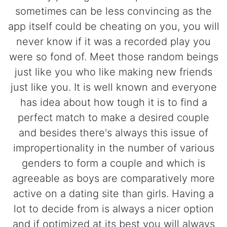
sometimes can be less convincing as the
app itself could be cheating on you, you will
never know if it was a recorded play you
were so fond of. Meet those random beings
just like you who like making new friends
just like you. It is well known and everyone
has idea about how tough it is to find a
perfect match to make a desired couple
and besides there's always this issue of
impropertionality in the number of various
genders to form a couple and which is
agreeable as boys are comparatively more
active on a dating site than girls. Having a
lot to decide from is always a nicer option
and if optimized at its best you will always