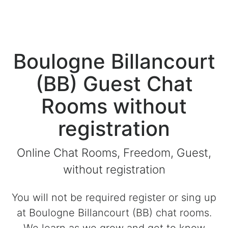
Boulogne Billancourt
(BB) Guest Chat
Rooms without
registration
Online Chat Rooms, Freedom, Guest,
without registration
You will not be required register or sing up
at Boulogne Billancourt (BB) chat rooms.