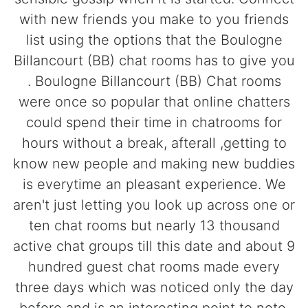
with new friends you make to you friends
list using the options that the Boulogne
Billancourt (BB) chat rooms has to give you
. Boulogne Billancourt (BB) Chat rooms
were once so popular that online chatters
could spend their time in chatrooms for
hours without a break, afterall ,getting to
know new people and making new buddies
is everytime an pleasant experience. We
aren't just letting you look up across one or
ten chat rooms but nearly 13 thousand
active chat groups till this date and about 9
hundred guest chat rooms made every
three days which was noticed only the day