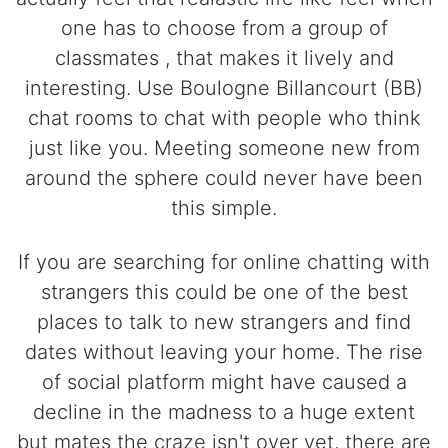
one has to choose from a group of
classmates , that makes it lively and
interesting. Use Boulogne Billancourt (BB)
chat rooms to chat with people who think
just like you. Meeting someone new from
around the sphere could never have been
this simple.
If you are searching for online chatting with
strangers this could be one of the best
places to talk to new strangers and find
dates without leaving your home. The rise
of social platform might have caused a
decline in the madness to a huge extent
but mates the craze isn't over yet, there are