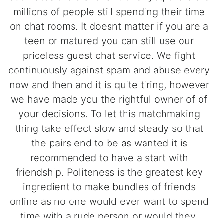
millions of people still spending their time
on chat rooms. It doesnt matter if you are a
teen or matured you can still use our
priceless guest chat service. We fight
continuously against spam and abuse every
now and then and it is quite tiring, however
we have made you the rightful owner of of
your decisions. To let this matchmaking
thing take effect slow and steady so that
the pairs end to be as wanted it is
recommended to have a start with
friendship. Politeness is the greatest key
ingredient to make bundles of friends
online as no one would ever want to spend
time with a rude person or would they.