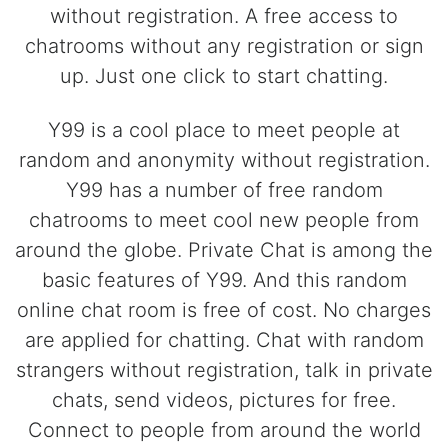
without registration. A free access to
chatrooms without any registration or sign
up. Just one click to start chatting.
Y99 is a cool place to meet people at
random and anonymity without registration.
Y99 has a number of free random
chatrooms to meet cool new people from
around the globe. Private Chat is among the
basic features of Y99. And this random
online chat room is free of cost. No charges
are applied for chatting. Chat with random
strangers without registration, talk in private
chats, send videos, pictures for free.
Connect to people from around the world