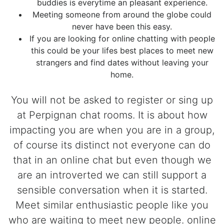
buddies is everytime an pleasant experience.
Meeting someone from around the globe could
never have been this easy.
If you are looking for online chatting with people
this could be your lifes best places to meet new
strangers and find dates without leaving your
home.
You will not be asked to register or sing up
at Perpignan chat rooms. It is about how
impacting you are when you are in a group,
of course its distinct not everyone can do
that in an online chat but even though we
are an introverted we can still support a
sensible conversation when it is started.
Meet similar enthusiastic people like you
who are waiting to meet new people. online