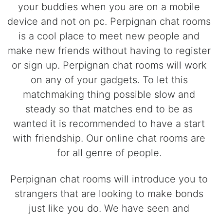
your buddies when you are on a mobile
device and not on pc. Perpignan chat rooms
is a cool place to meet new people and
make new friends without having to register
or sign up. Perpignan chat rooms will work
on any of your gadgets. To let this
matchmaking thing possible slow and
steady so that matches end to be as
wanted it is recommended to have a start
with friendship. Our online chat rooms are
for all genre of people.
Perpignan chat rooms will introduce you to
strangers that are looking to make bonds
just like you do. We have seen and