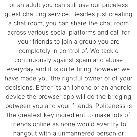
or an adult you can still use our priceless
guest chatting service. Besides just creating
a chat room, you can share the chat room
across various social platforms and call for
your friends to join a group you are
completely in control of. We tackle
continuously against spam and abuse
everyday and it is quite tiring, however we
have made you the rightful owner of of your
decisions. Either its an iphone or an android
device the browser app will do the bridging
between you and your friends. Politeness is
the greatest key ingredient to make lots of
friends online as none would ever try to
hangout with a unmannered person or