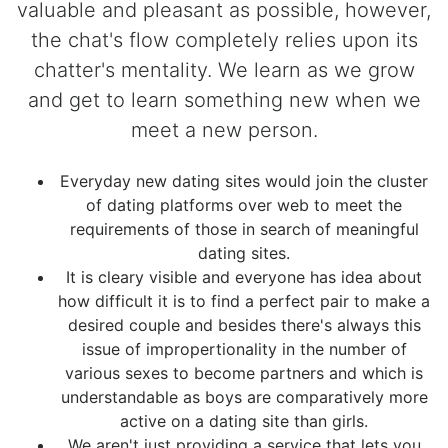
valuable and pleasant as possible, however,
the chat's flow completely relies upon its
chatter's mentality. We learn as we grow
and get to learn something new when we
meet a new person.
Everyday new dating sites would join the cluster
of dating platforms over web to meet the
requirements of those in search of meaningful
dating sites.
It is cleary visible and everyone has idea about
how difficult it is to find a perfect pair to make a
desired couple and besides there's always this
issue of impropertionality in the number of
various sexes to become partners and which is
understandable as boys are comparatively more
active on a dating site than girls.
We aren't just providing a service that lets you