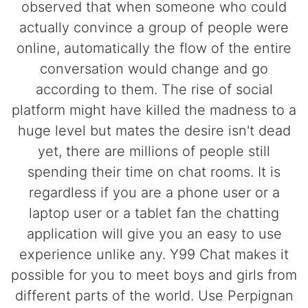
observed that when someone who could
actually convince a group of people were
online, automatically the flow of the entire
conversation would change and go
according to them. The rise of social
platform might have killed the madness to a
huge level but mates the desire isn't dead
yet, there are millions of people still
spending their time on chat rooms. It is
regardless if you are a phone user or a
laptop user or a tablet fan the chatting
application will give you an easy to use
experience unlike any. Y99 Chat makes it
possible for you to meet boys and girls from
different parts of the world. Use Perpignan