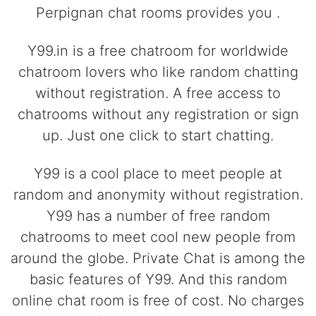
Perpignan chat rooms provides you .
Y99.in is a free chatroom for worldwide
chatroom lovers who like random chatting
without registration. A free access to
chatrooms without any registration or sign
up. Just one click to start chatting.
Y99 is a cool place to meet people at
random and anonymity without registration.
Y99 has a number of free random
chatrooms to meet cool new people from
around the globe. Private Chat is among the
basic features of Y99. And this random
online chat room is free of cost. No charges