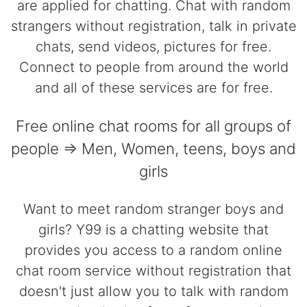
are applied for chatting. Chat with random
strangers without registration, talk in private
chats, send videos, pictures for free.
Connect to people from around the world
and all of these services are for free.
Free online chat rooms for all groups of
people => Men, Women, teens, boys and
girls
Want to meet random stranger boys and
girls? Y99 is a chatting website that
provides you access to a random online
chat room service without registration that
doesn't just allow you to talk with random