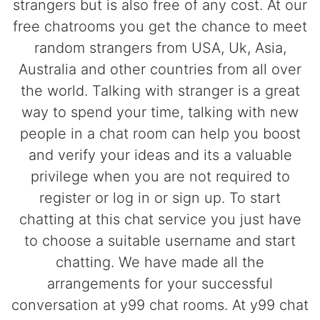
strangers but is also free of any cost. At our
free chatrooms you get the chance to meet
random strangers from USA, Uk, Asia,
Australia and other countries from all over
the world. Talking with stranger is a great
way to spend your time, talking with new
people in a chat room can help you boost
and verify your ideas and its a valuable
privilege when you are not required to
register or log in or sign up. To start
chatting at this chat service you just have
to choose a suitable username and start
chatting. We have made all the
arrangements for your successful
conversation at y99 chat rooms. At y99 chat