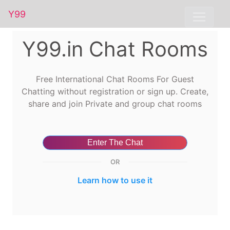
Y99
Y99.in Chat Rooms
Free International Chat Rooms For Guest
Chatting without registration or sign up. Create,
share and join Private and group chat rooms
Enter The Chat
OR
Learn how to use it