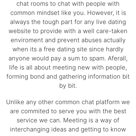
chat rooms to chat with people with
common mindset like you. However, it is
always the tough part for any live dating
website to provide with a well care-taken
enviroment and prevent abuses actually
when its a free dating site since hardly
anyone would pay a sum to spam. Aferall,
life is all about meeting new with people,
forming bond and gathering information bit
by bit.
Unlike any other common chat platform we
are commited to serve you with the best
service we can. Meeting is a way of
interchanging ideas and getting to know