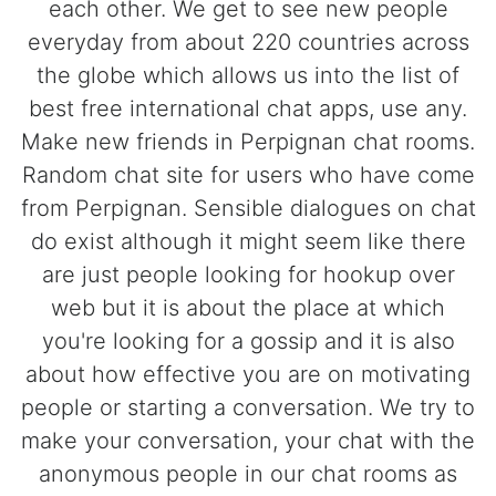
each other. We get to see new people
everyday from about 220 countries across
the globe which allows us into the list of
best free international chat apps, use any.
Make new friends in Perpignan chat rooms.
Random chat site for users who have come
from Perpignan. Sensible dialogues on chat
do exist although it might seem like there
are just people looking for hookup over
web but it is about the place at which
you're looking for a gossip and it is also
about how effective you are on motivating
people or starting a conversation. We try to
make your conversation, your chat with the
anonymous people in our chat rooms as