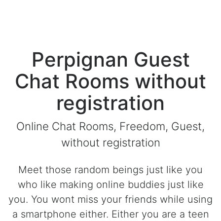
Perpignan Guest
Chat Rooms without
registration
Online Chat Rooms, Freedom, Guest,
without registration
Meet those random beings just like you
who like making online buddies just like
you. You wont miss your friends while using
a smartphone either. Either you are a teen