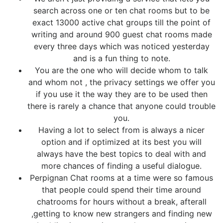
search across one or ten chat rooms but to be
exact 13000 active chat groups till the point of
writing and around 900 guest chat rooms made
every three days which was noticed yesterday
and is a fun thing to note.
You are the one who will decide whom to talk
and whom not , the privacy settings we offer you
if you use it the way they are to be used then
there is rarely a chance that anyone could trouble
you.
Having a lot to select from is always a nicer
option and if optimized at its best you will
always have the best topics to deal with and
more chances of finding a useful dialogue.
Perpignan Chat rooms at a time were so famous
that people could spend their time around
chatrooms for hours without a break, afterall
,getting to know new strangers and finding new