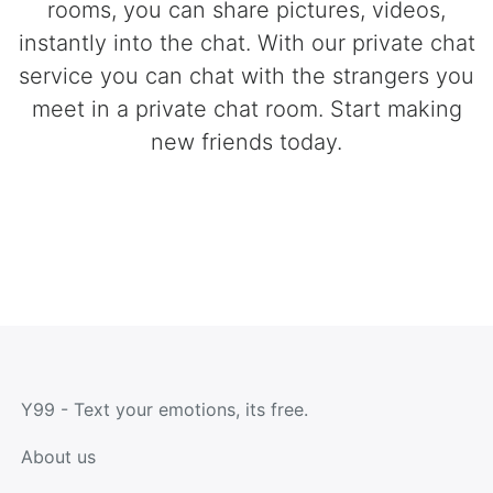
rooms, you can share pictures, videos,
instantly into the chat. With our private chat
service you can chat with the strangers you
meet in a private chat room. Start making
new friends today.
Y99 - Text your emotions, its free.
About us