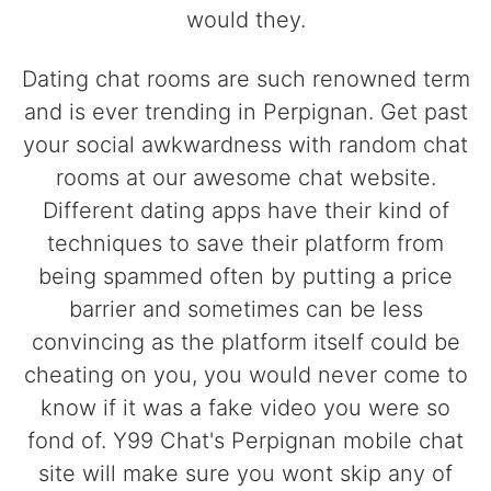
would they.
Dating chat rooms are such renowned term
and is ever trending in Perpignan. Get past
your social awkwardness with random chat
rooms at our awesome chat website.
Different dating apps have their kind of
techniques to save their platform from
being spammed often by putting a price
barrier and sometimes can be less
convincing as the platform itself could be
cheating on you, you would never come to
know if it was a fake video you were so
fond of. Y99 Chat's Perpignan mobile chat
site will make sure you wont skip any of