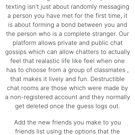
texting isn't just about randomly messaging
a person you have met for the first time, it
is about forming a bond between you and
the person who is a complete stranger. Our
platform allows private and public chat
gossips which can allow chatters to actually
feel that realastic life like feel when one
has to choose from a group of classmates ,
that makes it lively and fun. Destructible
chat rooms are those which were made by
a non-registered account and they normally
get deleted once the guess logs out.
Add the new friends you make to you
friends list using the options that the