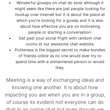
Wonderful gossips on chat do exist although it
might seem like there are just people looking for
hookup over internet but it is about the place at
which you're looking for a gossip and it is also
about how effective you are on motivating
people or starting a conversation.
Get past your social fright with random chat
rooms at our awesome chat website.
Politeness is the biggest secret to make bundles
of friends online as no one would ever try to
spend time with a unmannered person or would
they.
Meeting is a way of exchanging ideas and
knowing one another. It is about how
impacting you are when you are in a group,
of course its evident not everyone can do
that in an online chat but even though we