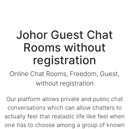
Johor Guest Chat
Rooms without
registration
Online Chat Rooms, Freedom, Guest,
without registration
Our platform allows private and public chat
conversations which can allow chatters to
actually feel that realastic life like feel when
one has to choose among a group of known