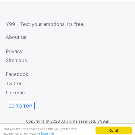
Y99 - Text your emotions, its free.
About us
Privacy
Sitemaps
Facebook
Twitter
Linkedin
GO TO TOP
Copyright ©
2026 All rights reserved. Y99.in
This website uses cookies to ensure you get the best
Got it!
experience on our website
More info