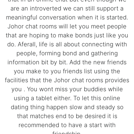
are an introverted we can still support a
meaningful conversation when it is started.
Johor chat rooms will let you meet people
that are hoping to make bonds just like you
do. Aferall, life is all about connecting with
people, forming bond and gathering
information bit by bit. Add the new friends
you make to you friends list using the
facilities that the Johor chat rooms provides
you . You wont miss your buddies while
using a tablet either. To let this online
dating thing happen slow and steady so
that matches end to be desired it is
recommended to have a start with