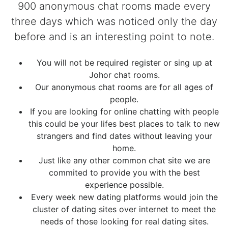
900 anonymous chat rooms made every
three days which was noticed only the day
before and is an interesting point to note.
You will not be required register or sing up at
Johor chat rooms.
Our anonymous chat rooms are for all ages of
people.
If you are looking for online chatting with people
this could be your lifes best places to talk to new
strangers and find dates without leaving your
home.
Just like any other common chat site we are
commited to provide you with the best
experience possible.
Every week new dating platforms would join the
cluster of dating sites over internet to meet the
needs of those looking for real dating sites.