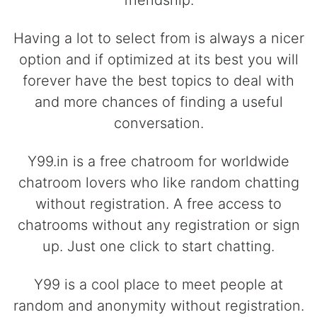
friendship.
Having a lot to select from is always a nicer
option and if optimized at its best you will
forever have the best topics to deal with
and more chances of finding a useful
conversation.
Y99.in is a free chatroom for worldwide
chatroom lovers who like random chatting
without registration. A free access to
chatrooms without any registration or sign
up. Just one click to start chatting.
Y99 is a cool place to meet people at
random and anonymity without registration.