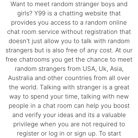
Want to meet random stranger boys and
girls? Y99 is a chatting website that
provides you access to a random online
chat room service without registration that
doesn't just allow you to talk with random
strangers but is also free of any cost. At our
free chatrooms you get the chance to meet
random strangers from USA, Uk, Asia,
Australia and other countries from all over
the world. Talking with stranger is a great
way to spend your time, talking with new
people in a chat room can help you boost
and verify your ideas and its a valuable
privilege when you are not required to
register or log in or sign up. To start