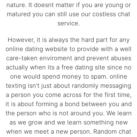
nature. It doesnt matter if you are young or
matured you can still use our costless chat
service.
However, it is always the hard part for any
online dating website to provide with a well
care-taken enviroment and prevent abuses
actually when its a free dating site since no
one would spend money to spam. online
texting isn't just about randomly messaging
a person you come across for the first time,
it is about forming a bond between you and
the person who is not around you. We learn
as we grow and we learn something new
when we meet a new person. Random chat