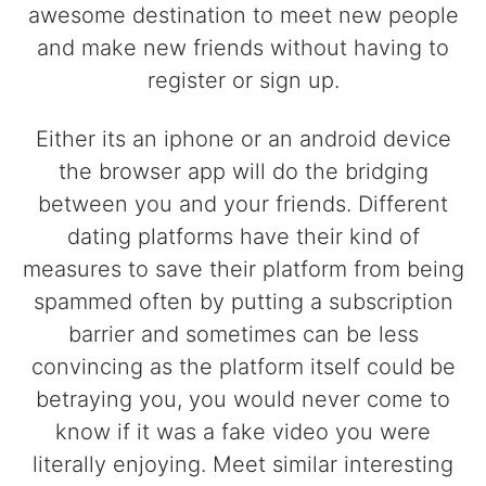
awesome destination to meet new people
and make new friends without having to
register or sign up.
Either its an iphone or an android device
the browser app will do the bridging
between you and your friends. Different
dating platforms have their kind of
measures to save their platform from being
spammed often by putting a subscription
barrier and sometimes can be less
convincing as the platform itself could be
betraying you, you would never come to
know if it was a fake video you were
literally enjoying. Meet similar interesting