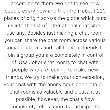
according to them. We get to see new
people every now and then from about 220
places of origin across the globe which puts
us into the list of international chat sites,
use any. Besides just making a chat room,
you can share the chat room across various
social platforms and call for your friends to
join a group you are completely in control
of. Use Johor chat rooms to chat with
people who are looking to make new
friends. We try to make your conversation,
your chat with the anonymous people in our
chat rooms as valuable and pleasant as
possible, however, the chat's flow
completely relies upon its participant's