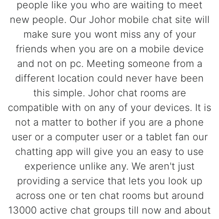
people like you who are waiting to meet
new people. Our Johor mobile chat site will
make sure you wont miss any of your
friends when you are on a mobile device
and not on pc. Meeting someone from a
different location could never have been
this simple. Johor chat rooms are
compatible with on any of your devices. It is
not a matter to bother if you are a phone
user or a computer user or a tablet fan our
chatting app will give you an easy to use
experience unlike any. We aren't just
providing a service that lets you look up
across one or ten chat rooms but around
13000 active chat groups till now and about