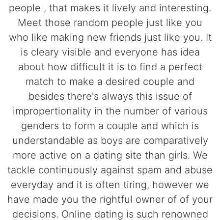
people , that makes it lively and interesting.
Meet those random people just like you
who like making new friends just like you. It
is cleary visible and everyone has idea
about how difficult it is to find a perfect
match to make a desired couple and
besides there's always this issue of
impropertionality in the number of various
genders to form a couple and which is
understandable as boys are comparatively
more active on a dating site than girls. We
tackle continuously against spam and abuse
everyday and it is often tiring, however we
have made you the rightful owner of of your
decisions. Online dating is such renowned