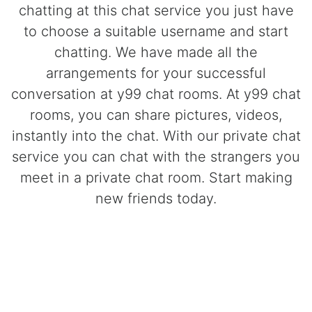
chatting at this chat service you just have
to choose a suitable username and start
chatting. We have made all the
arrangements for your successful
conversation at y99 chat rooms. At y99 chat
rooms, you can share pictures, videos,
instantly into the chat. With our private chat
service you can chat with the strangers you
meet in a private chat room. Start making
new friends today.