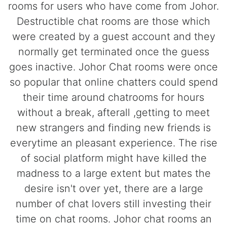
rooms for users who have come from Johor.
Destructible chat rooms are those which
were created by a guest account and they
normally get terminated once the guess
goes inactive. Johor Chat rooms were once
so popular that online chatters could spend
their time around chatrooms for hours
without a break, afterall ,getting to meet
new strangers and finding new friends is
everytime an pleasant experience. The rise
of social platform might have killed the
madness to a large extent but mates the
desire isn't over yet, there are a large
number of chat lovers still investing their
time on chat rooms. Johor chat rooms an