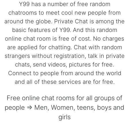
Y99 has a number of free random
chatrooms to meet cool new people from
around the globe. Private Chat is among the
basic features of Y99. And this random
online chat room is free of cost. No charges
are applied for chatting. Chat with random
strangers without registration, talk in private
chats, send videos, pictures for free.
Connect to people from around the world
and all of these services are for free.
Free online chat rooms for all groups of
people => Men, Women, teens, boys and
girls