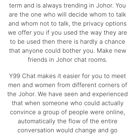
term and is always trending in Johor. You
are the one who will decide whom to talk
and whom not to talk, the privacy options
we offer you if you used the way they are
to be used then there is hardly a chance
that anyone could bother you. Make new
friends in Johor chat rooms.
Y99 Chat makes it easier for you to meet
men and women from different corners of
the Johor. We have seen and experienced
that when someone who could actually
convince a group of people were online,
automatically the flow of the entire
conversation would change and go