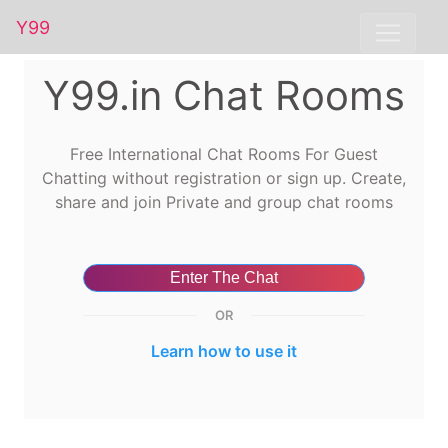
Y99
Y99.in Chat Rooms
Free International Chat Rooms For Guest
Chatting without registration or sign up. Create,
share and join Private and group chat rooms
Enter The Chat
OR
Learn how to use it