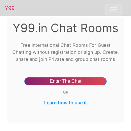
Y99
Y99.in Chat Rooms
Free International Chat Rooms For Guest
Chatting without registration or sign up. Create,
share and join Private and group chat rooms
Enter The Chat
OR
Learn how to use it