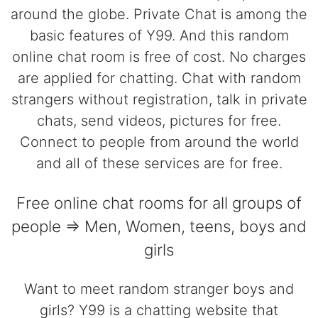
around the globe. Private Chat is among the
basic features of Y99. And this random
online chat room is free of cost. No charges
are applied for chatting. Chat with random
strangers without registration, talk in private
chats, send videos, pictures for free.
Connect to people from around the world
and all of these services are for free.
Free online chat rooms for all groups of
people => Men, Women, teens, boys and
girls
Want to meet random stranger boys and
girls? Y99 is a chatting website that