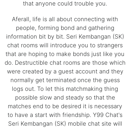
that anyone could trouble you.
Aferall, life is all about connecting with
people, forming bond and gathering
information bit by bit. Seri Kembangan (SK)
chat rooms will introduce you to strangers
that are hoping to make bonds just like you
do. Destructible chat rooms are those which
were created by a guest account and they
normally get terminated once the guess
logs out. To let this matchmaking thing
possible slow and steady so that the
matches end to be desired it is necessary
to have a start with friendship. Y99 Chat's
Seri Kembangan (SK) mobile chat site will