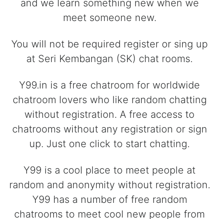
and we learn something new when we
meet someone new.
You will not be required register or sing up
at Seri Kembangan (SK) chat rooms.
Y99.in is a free chatroom for worldwide
chatroom lovers who like random chatting
without registration. A free access to
chatrooms without any registration or sign
up. Just one click to start chatting.
Y99 is a cool place to meet people at
random and anonymity without registration.
Y99 has a number of free random
chatrooms to meet cool new people from