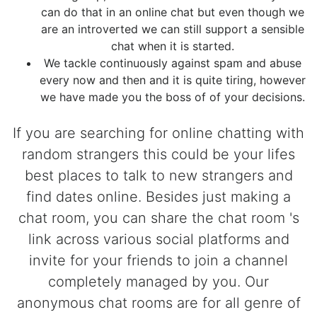
can do that in an online chat but even though we
are an introverted we can still support a sensible
chat when it is started.
We tackle continuously against spam and abuse
every now and then and it is quite tiring, however
we have made you the boss of of your decisions.
If you are searching for online chatting with
random strangers this could be your lifes
best places to talk to new strangers and
find dates online. Besides just making a
chat room, you can share the chat room 's
link across various social platforms and
invite for your friends to join a channel
completely managed by you. Our
anonymous chat rooms are for all genre of