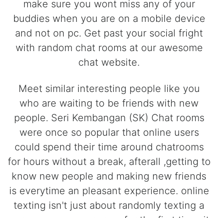
make sure you wont miss any of your
buddies when you are on a mobile device
and not on pc. Get past your social fright
with random chat rooms at our awesome
chat website.
Meet similar interesting people like you
who are waiting to be friends with new
people. Seri Kembangan (SK) Chat rooms
were once so popular that online users
could spend their time around chatrooms
for hours without a break, afterall ,getting to
know new people and making new friends
is everytime an pleasant experience. online
texting isn't just about randomly texting a