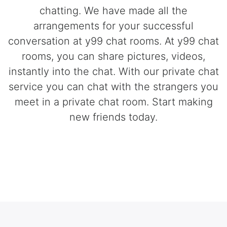
chatting. We have made all the
arrangements for your successful
conversation at y99 chat rooms. At y99 chat
rooms, you can share pictures, videos,
instantly into the chat. With our private chat
service you can chat with the strangers you
meet in a private chat room. Start making
new friends today.