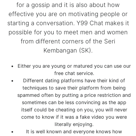
for a gossip and it is also about how
effective you are on motivating people or
starting a conversation. Y99 Chat makes it
possible for you to meet men and women
from different corners of the Seri
Kembangan (SK).
Either you are young or matured you can use our
free chat service.
Different dating platforms have their kind of
techniques to save their platform from being
spammed often by putting a price restriction and
sometimes can be less convincing as the app
itself could be cheating on you, you will never
come to know if it was a fake video you were
literally enjoying.
It is well known and everyone knows how