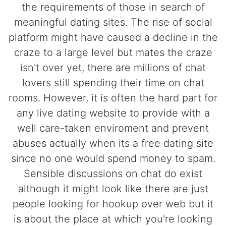
the requirements of those in search of
meaningful dating sites. The rise of social
platform might have caused a decline in the
craze to a large level but mates the craze
isn't over yet, there are millions of chat
lovers still spending their time on chat
rooms. However, it is often the hard part for
any live dating website to provide with a
well care-taken enviroment and prevent
abuses actually when its a free dating site
since no one would spend money to spam.
Sensible discussions on chat do exist
although it might look like there are just
people looking for hookup over web but it
is about the place at which you're looking