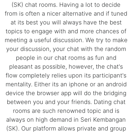
(SK) chat rooms. Having a lot to decide
from is often a nicer alternative and if tuned
at its best you will always have the best
topics to engage with and more chances of
meeting a useful discussion. We try to make
your discussion, your chat with the random
people in our chat rooms as fun and
pleasant as possible, however, the chat's
flow completely relies upon its participant's
mentality. Either its an iphone or an android
device the browser app will do the bridging
between you and your friends. Dating chat
rooms are such renowned topic and is
always on high demand in Seri Kembangan
(SK). Our platform allows private and group