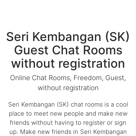
Seri Kembangan (SK)
Guest Chat Rooms
without registration
Online Chat Rooms, Freedom, Guest,
without registration
Seri Kembangan (SK) chat rooms is a cool
place to meet new people and make new
friends without having to register or sign
up. Make new friends in Seri Kembangan