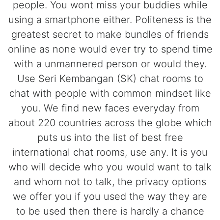
people. You wont miss your buddies while
using a smartphone either. Politeness is the
greatest secret to make bundles of friends
online as none would ever try to spend time
with a unmannered person or would they.
Use Seri Kembangan (SK) chat rooms to
chat with people with common mindset like
you. We find new faces everyday from
about 220 countries across the globe which
puts us into the list of best free
international chat rooms, use any. It is you
who will decide who you would want to talk
and whom not to talk, the privacy options
we offer you if you used the way they are
to be used then there is hardly a chance