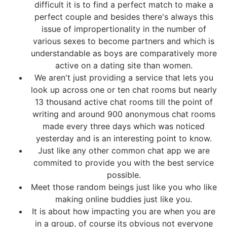
difficult it is to find a perfect match to make a
perfect couple and besides there's always this
issue of impropertionality in the number of
various sexes to become partners and which is
understandable as boys are comparatively more
active on a dating site than women.
We aren't just providing a service that lets you
look up across one or ten chat rooms but nearly
13 thousand active chat rooms till the point of
writing and around 900 anonymous chat rooms
made every three days which was noticed
yesterday and is an interesting point to know.
Just like any other common chat app we are
commited to provide you with the best service
possible.
Meet those random beings just like you who like
making online buddies just like you.
It is about how impacting you are when you are
in a group, of course its obvious not everyone