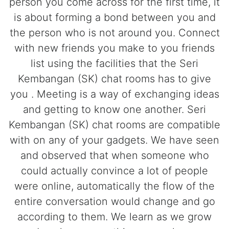
person you come across for the first time, it
is about forming a bond between you and
the person who is not around you. Connect
with new friends you make to you friends
list using the facilities that the Seri
Kembangan (SK) chat rooms has to give
you . Meeting is a way of exchanging ideas
and getting to know one another. Seri
Kembangan (SK) chat rooms are compatible
with on any of your gadgets. We have seen
and observed that when someone who
could actually convince a lot of people
were online, automatically the flow of the
entire conversation would change and go
according to them. We learn as we grow