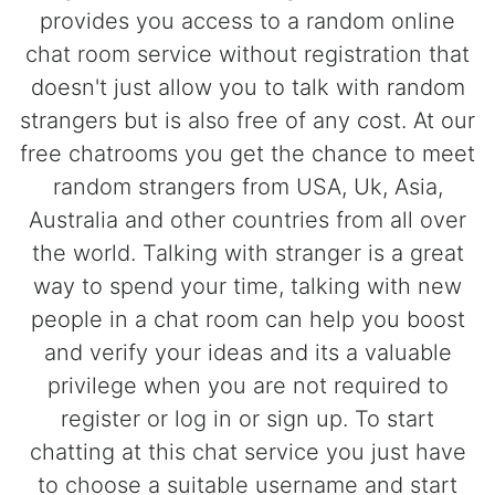
provides you access to a random online
chat room service without registration that
doesn't just allow you to talk with random
strangers but is also free of any cost. At our
free chatrooms you get the chance to meet
random strangers from USA, Uk, Asia,
Australia and other countries from all over
the world. Talking with stranger is a great
way to spend your time, talking with new
people in a chat room can help you boost
and verify your ideas and its a valuable
privilege when you are not required to
register or log in or sign up. To start
chatting at this chat service you just have
to choose a suitable username and start