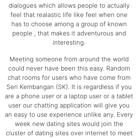
dialogues which allows people to actually
feel that realastic life like feel when one
has to choose among a group of known
people , that makes it adventurous and
interesting.
Meeting someone from around the world
could never have been this easy. Random
chat rooms for users who have come from
Seri Kembangan (SK). It is regardless if you
are a phone user or a laptop user or a tablet
user our chatting application will give you
an easy to use experience unlike any. Every
week new dating sites would join the
cluster of dating sites over internet to meet