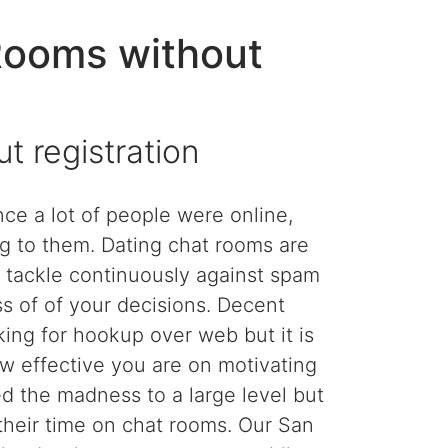
Rooms without
 registration
e a lot of people were online,
g to them. Dating chat rooms are
 tackle continuously against spam
s of of your decisions. Decent
king for hookup over web but it is
ow effective you are on motivating
ed the madness to a large level but
 their time on chat rooms. Our San