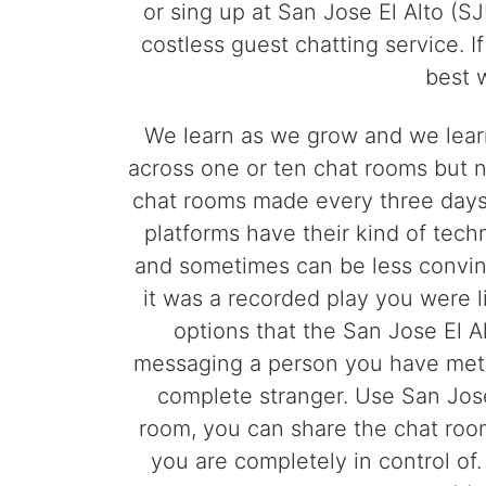
or sing up at San Jose El Alto (SJ
costless guest chatting service. I
best 
We learn as we grow and we lear
across one or ten chat rooms but n
chat rooms made every three days 
platforms have their kind of tech
and sometimes can be less convinc
it was a recorded play you were l
options that the San Jose El A
messaging a person you have met f
complete stranger. Use San Jose
room, you can share the chat room 
you are completely in control of.