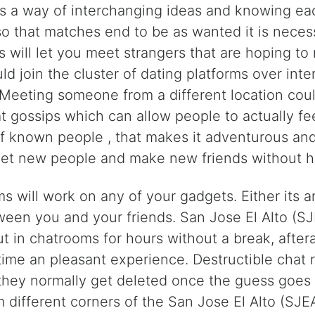
is a way of interchanging ideas and knowing eac
o that matches end to be as wanted it is necess
 will let you meet strangers that are hoping to
 join the cluster of dating platforms over int
s. Meeting someone from a different location cou
 gossips which can allow people to actually feel
f known people , that makes it adventurous and 
eet new people and make new friends without hav
s will work on any of your gadgets. Either its 
etween you and your friends. San Jose El Alto (S
 in chatrooms for hours without a break, aftera
time an pleasant experience. Destructible cha
they normally get deleted once the guess goes i
 different corners of the San Jose El Alto (SJEA