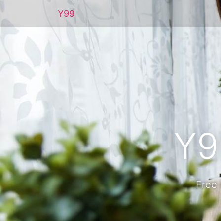
Y99
Y9
Free 