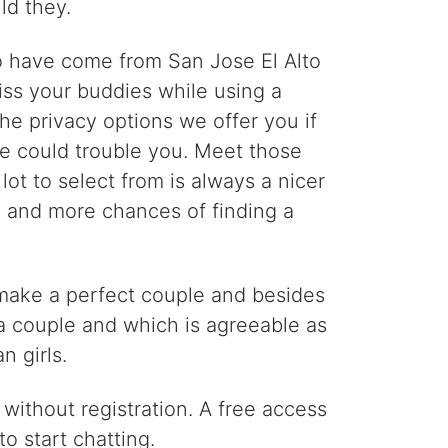
ld they.
ho have come from San Jose El Alto
ss your buddies while using a
he privacy options we offer you if
ne could trouble you. Meet those
ot to select from is always a nicer
th and more chances of finding a
o make a perfect couple and besides
 a couple and which is agreeable as
n girls.
without registration. A free access
o start chatting.