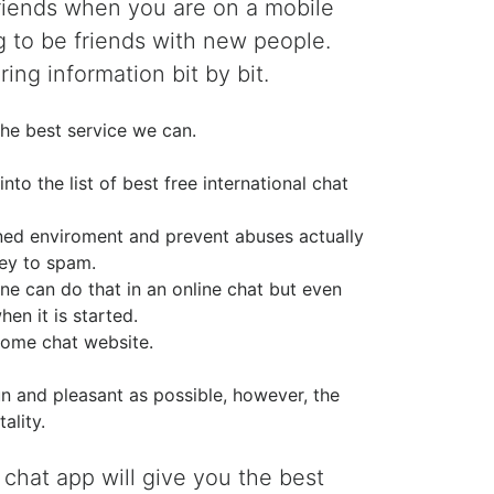
friends when you are on a mobile
g to be friends with new people.
ing information bit by bit.
he best service we can.
o the list of best free international chat
ined enviroment and prevent abuses actually
ney to spam.
ne can do that in an online chat but even
en it is started.
ome chat website.
n and pleasant as possible, however, the
ality.
 chat app will give you the best