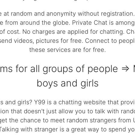
e at random and anonymity without registratio
 from around the globe. Private Chat is among t
of cost. No charges are applied for chatting. C
, send videos, pictures for free. Connect to peop
these services are for free.
oms for all groups of people =
boys and girls
 and girls? Y99 is a chatting website that prov
ion that doesn't just allow you to talk with rand
get the chance to meet random strangers from U
 Talking with stranger is a great way to spend yo