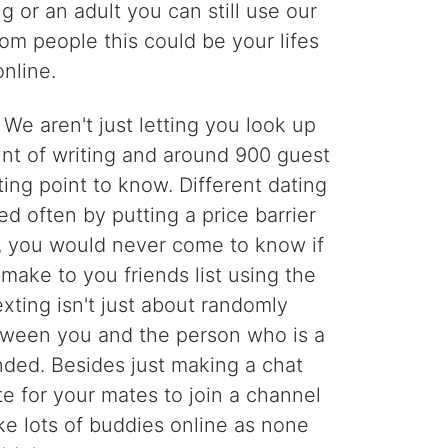
g or an adult you can still use our
dom people this could be your lifes
nline.
 aren't just letting you look up
int of writing and around 900 guest
ng point to know. Different dating
d often by putting a price barrier
u, you would never come to know if
make to you friends list using the
xting isn't just about randomly
etween you and the person who is a
nded. Besides just making a chat
te for your mates to join a channel
ake lots of buddies online as none