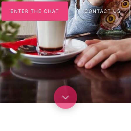
ENTER THE CHAT
CONTACT US