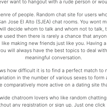
ver want to hangout with a rude person or wou
 genre of people. Random chat site for users w
San Jose El Alto (SJEA) chat rooms. You wont mi
will decide whom to talk and whom not to talk, t
be used then there is rarely a chance that anyo
ike making new friends just like you. Having a l
 you will always have the best topics to deal wi
meaningful conversation.
s how difficult it is to find a perfect match t
variation in the number of various sexes to form
 comparatively more active on a dating site tha
dwide chatroom lovers who like random chatting 
hout any registration or sign up. Just one click t