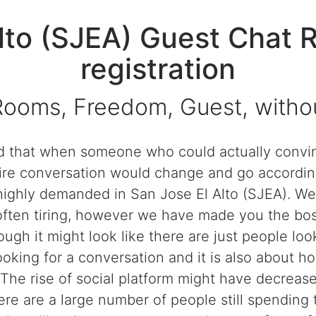
Alto (SJEA) Guest Chat 
registration
Rooms, Freedom, Guest, without
that when someone who could actually convinc
ntire conversation would change and go accordin
 highly demanded in San Jose El Alto (SJEA). We
often tiring, however we have made you the bos
ough it might look like there are just people loo
ooking for a conversation and it is also about h
 The rise of social platform might have decreas
here are a large number of people still spending