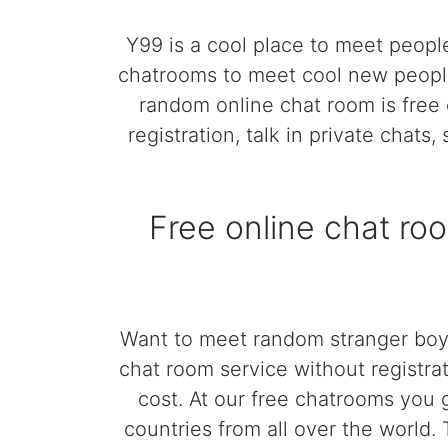
Y99 is a cool place to meet peopl
chatrooms to meet cool new people
random online chat room is free 
registration, talk in private chats
Free online chat ro
Want to meet random stranger boys
chat room service without registrat
cost. At our free chatrooms you 
countries from all over the world.