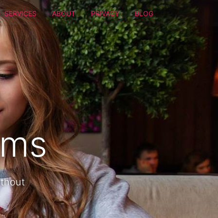
SERVICES
ABOUT
PRIVACY
BLOG
oms
ithout