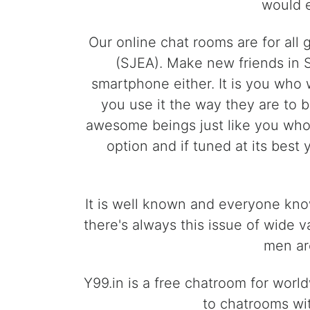
would e
Our online chat rooms are for all
(SJEA). Make new friends in 
smartphone either. It is you who 
you use it the way they are to 
awesome beings just like you who l
option and if tuned at its best
It is well known and everyone know
there's always this issue of wide 
men are
Y99.in is a free chatroom for worl
to chatrooms wit