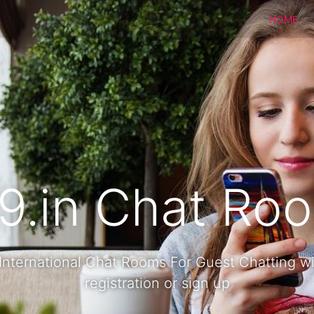
HOME
9.in Chat Ro
International Chat Rooms For Guest Chatting w
registration or sign up