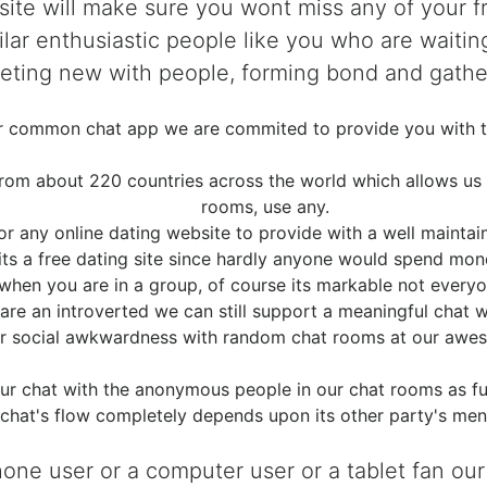
 site will make sure you wont miss any of your 
lar enthusiastic people like you who are waitin
 meeting new with people, forming bond and gather
er common chat app we are commited to provide you with t
m about 220 countries across the world which allows us int
rooms, use any.
for any online dating website to provide with a well mainta
its a free dating site since hardly anyone would spend mo
 when you are in a group, of course its markable not everyo
re an introverted we can still support a meaningful chat wh
r social awkwardness with random chat rooms at our awes
ur chat with the anonymous people in our chat rooms as fu
chat's flow completely depends upon its other party's ment
phone user or a computer user or a tablet fan our