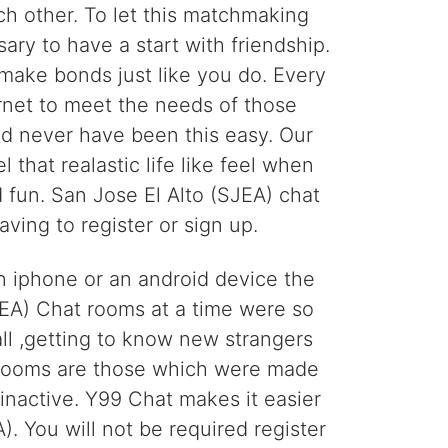
h other. To let this matchmaking
ary to have a start with friendship.
 make bonds just like you do. Every
ernet to meet the needs of those
ld never have been this easy. Our
 that realastic life like feel when
fun. San Jose El Alto (SJEA) chat
ing to register or sign up.
an iphone or an android device the
JEA) Chat rooms at a time were so
ll ,getting to know new strangers
t rooms are those which were made
nactive. Y99 Chat makes it easier
). You will not be required register