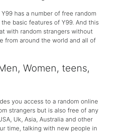
n. Y99 has a number of free random
he basic features of Y99. And this
hat with random strangers without
le from around the world and all of
> Men, Women, teens,
ides you access to a random online
om strangers but is also free of any
SA, Uk, Asia, Australia and other
ur time, talking with new people in