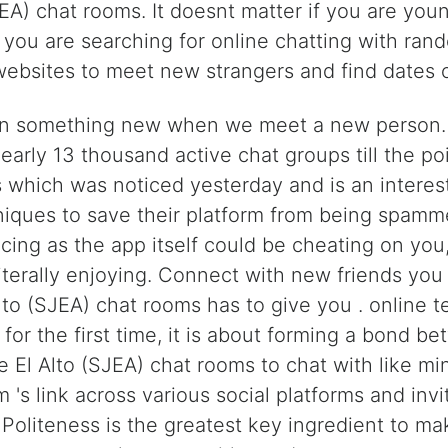
EA) chat rooms. It doesnt matter if you are youn
f you are searching for online chatting with ran
websites to meet new strangers and find dates o
n something new when we meet a new person. We
early 13 thousand active chat groups till the po
which was noticed yesterday and is an interesti
niques to save their platform from being spamme
ing as the app itself could be cheating on yo
iterally enjoying. Connect with new friends you 
lto (SJEA) chat rooms has to give you . online te
or the first time, it is about forming a bond b
 El Alto (SJEA) chat rooms to chat with like mi
's link across various social platforms and invi
 Politeness is the greatest key ingredient to m