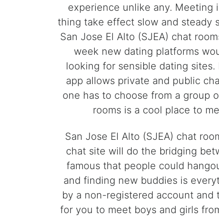
experience unlike any. Meeting 
thing take effect slow and steady s
San Jose El Alto (SJEA) chat rooms
week new dating platforms would
looking for sensible dating site
app allows private and public chat
one has to choose from a group o
rooms is a cool place to m
San Jose El Alto (SJEA) chat room
chat site will do the bridging b
famous that people could hangout
and finding new buddies is every
by a non-registered account and 
for you to meet boys and girls from