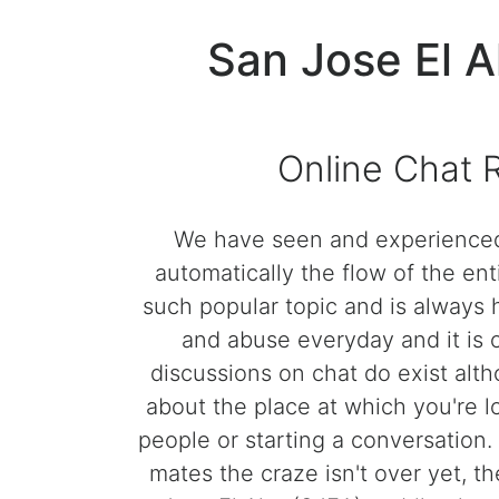
San Jose El 
Online Chat 
We have seen and experienced 
automatically the flow of the e
such popular topic and is always
and abuse everyday and it is 
discussions on chat do exist alth
about the place at which you're l
people or starting a conversation.
mates the craze isn't over yet, t