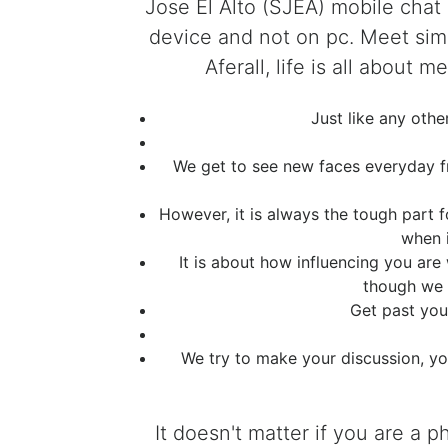
Jose El Alto (SJEA) mobile chat
device and not on pc. Meet simi
Aferall, life is all about
Just like any oth
We get to see new faces everyday fro
However, it is always the tough part 
when 
It is about how influencing you are
though we a
Get past you
We try to make your discussion, yo
It doesn't matter if you are a 