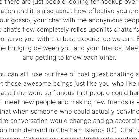
e there are just people looking for hookup over i
ation and it is also about how effective you are
our gossip, your chat with the anonymous peop
e chat's flow completely relies upon its chatter
o serve you with the best experience we can. Ei
the bridging between you and your friends. Mee
and getting to know each other.
u can still use our free of cost guest chattin
et those awesome beings just like you who like 
 at a time were so famous that people could ha
g to meet new people and making new friends is
hat when someone who could actually convince 
ntire conversation would change and go accordin
on high demand in Chatham Islands (CI). Chatha