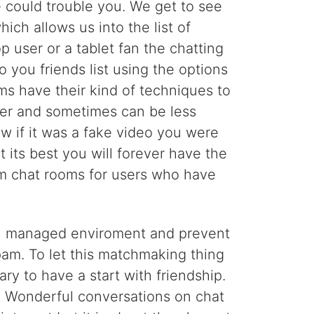
e could trouble you. We get to see
ch allows us into the list of
op user or a tablet fan the chatting
 you friends list using the options
rms have their kind of techniques to
ier and sometimes can be less
w if it was a fake video you were
at its best you will forever have the
om chat rooms for users who have
well managed enviroment and prevent
am. To let this matchmaking thing
ry to have a start with friendship.
. Wonderful conversations on chat