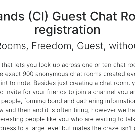
ands (CI) Guest Chat R
registration
Rooms, Freedom, Guest, without
e that lets you look up across one or ten chat 
o be exact 900 anonymous chat rooms created e
int to note. Besides just creating a chat room, 
 invite for your friends to join a channel you ar
h people, forming bond and gathering information
and then and it is often tiring, however we h
teresting people like you who are waiting to tal
ness to a large level but mates the craze isn't