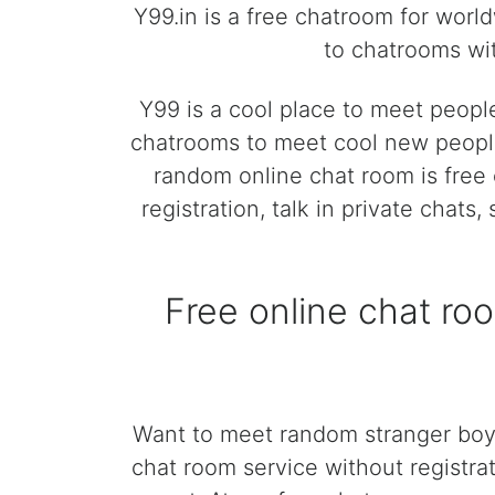
Y99.in is a free chatroom for worl
to chatrooms wit
Y99 is a cool place to meet peopl
chatrooms to meet cool new people
random online chat room is free 
registration, talk in private chats
Free online chat ro
Want to meet random stranger boys
chat room service without registrat