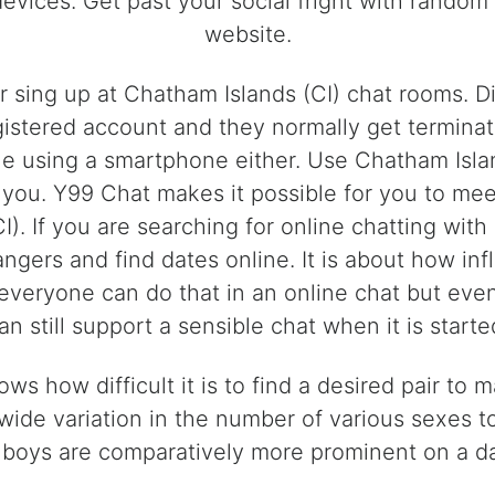
devices. Get past your social fright with rando
website.
 or sing up at Chatham Islands (CI) chat rooms. 
istered account and they normally get terminat
le using a smartphone either. Use Chatham Islan
ke you. Y99 Chat makes it possible for you to 
I). If you are searching for online chatting wit
rangers and find dates online. It is about how i
 everyone can do that in an online chat but ev
an still support a sensible chat when it is starte
ws how difficult it is to find a desired pair to
 wide variation in the number of various sexes 
boys are comparatively more prominent on a dati