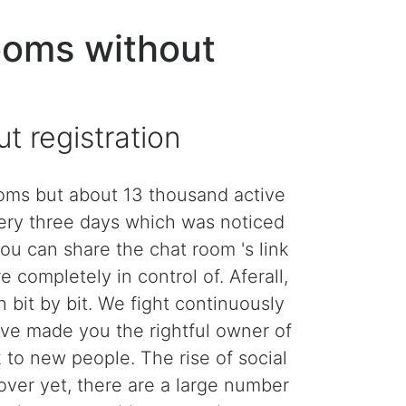
ooms without
 registration
rooms but about 13 thousand active
very three days which was noticed
you can share the chat room 's link
e completely in control of. Aferall,
 bit by bit. We fight continuously
ave made you the rightful owner of
k to new people. The rise of social
 over yet, there are a large number