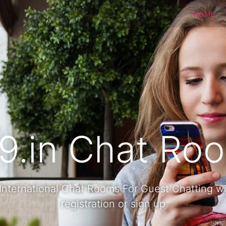
HOME
9.in Chat Ro
International Chat Rooms For Guest Chatting w
registration or sign up