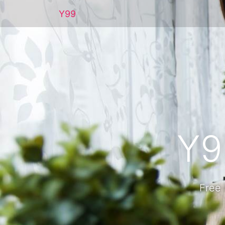
Y99
Y9
Free 