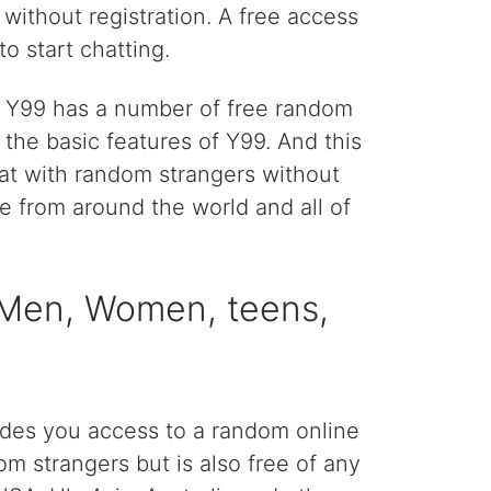
without registration. A free access
o start chatting.
n. Y99 has a number of free random
he basic features of Y99. And this
hat with random strangers without
le from around the world and all of
> Men, Women, teens,
ides you access to a random online
om strangers but is also free of any