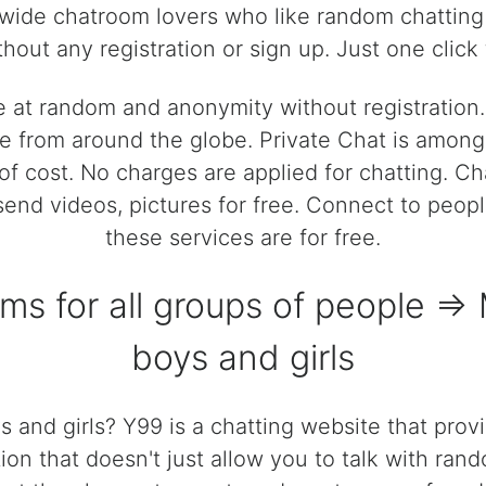
dwide chatroom lovers who like random chatting 
hout any registration or sign up. Just one click t
e at random and anonymity without registratio
 from around the globe. Private Chat is among t
of cost. No charges are applied for chatting. C
, send videos, pictures for free. Connect to peop
these services are for free.
oms for all groups of people =
boys and girls
 and girls? Y99 is a chatting website that prov
ion that doesn't just allow you to talk with rand