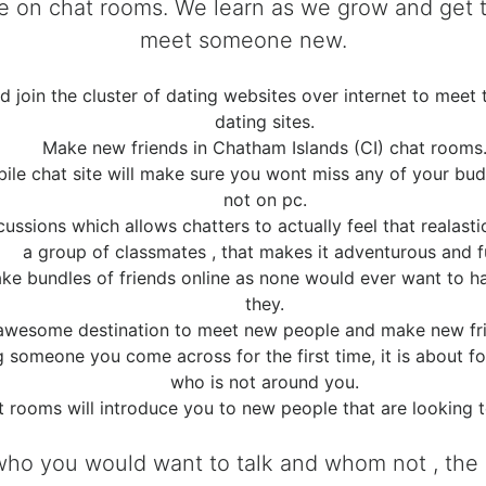
time on chat rooms. We learn as we grow and ge
meet someone new.
join the cluster of dating websites over internet to meet 
dating sites.
Make new friends in Chatham Islands (CI) chat rooms
ile chat site will make sure you wont miss any of your bu
not on pc.
ssions which allows chatters to actually feel that realasti
a group of classmates , that makes it adventurous and f
make bundles of friends online as none would ever want to
they.
awesome destination to meet new people and make new frien
ng someone you come across for the first time, it is about
who is not around you.
t rooms will introduce you to new people that are looking 
who you would want to talk and whom not , the p