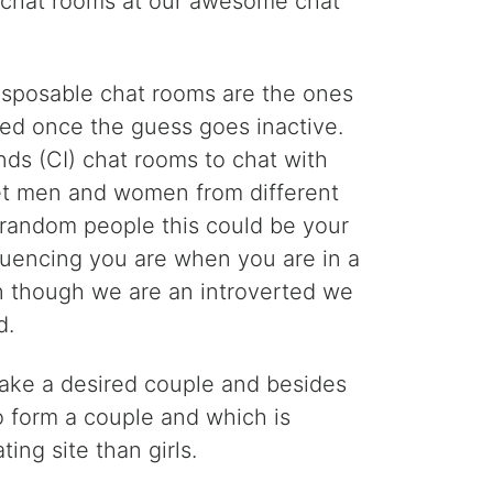
m chat rooms at our awesome chat
Disposable chat rooms are the ones
ed once the guess goes inactive.
ds (CI) chat rooms to chat with
meet men and women from different
h random people this could be your
nfluencing you are when you are in a
en though we are an introverted we
d.
 make a desired couple and besides
to form a couple and which is
ng site than girls.