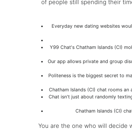
of people still spending their 
Everyday new dating websites would 
Y99 Chat's Chatham Islands (CI) mob
Our app allows private and group discu
Politeness is the biggest secret to 
Chatham Islands (CI) chat rooms an 
Chat isn't just about randomly texti
Chatham Islands (CI) cha
You are the one who will decide 