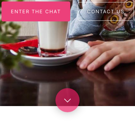
ENTER THE CHAT
CONTACT US