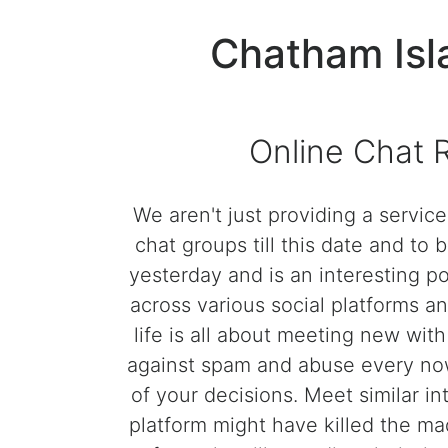
Chatham Isl
Online Chat 
We aren't just providing a servic
chat groups till this date and t
yesterday and is an interesting po
across various social platforms and
life is all about meeting new wit
against spam and abuse every now 
of your decisions. Meet similar in
platform might have killed the mad