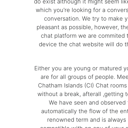
do exist although it might seem lik
which you're looking for a convers
conversation. We try to make y
pleasant as possible, however, th
chat platform we are commited t
device the chat website will do 
Either you are young or matured yo
are for all groups of people. Me
Chatham Islands (CI) Chat rooms
without a break, afterall ,gettin
We have seen and observed t
automatically the flow of the e
renowned term and is always 