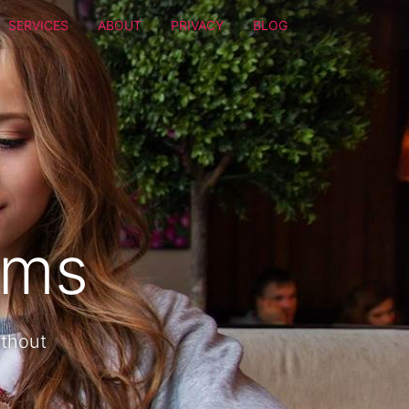
SERVICES
ABOUT
PRIVACY
BLOG
oms
ithout