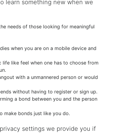
t to learn something new when we
the needs of those looking for meaningful
.
ddies when you are on a mobile device and
c life like feel when one has to choose from
un.
 hangout with a unmannered person or would
ds without having to register or sign up.
 forming a bond between you and the person
to make bonds just like you do.
rivacy settings we provide you if