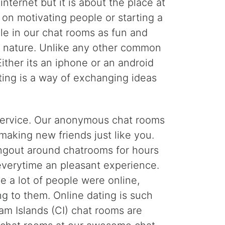
nternet but it is about the place at
 on motivating people or starting a
le in our chat rooms as fun and
's nature. Unlike any other common
ther its an iphone or an android
ting is a way of exchanging ideas
g service. Our anonymous chat rooms
making new friends just like you.
ngout around chatrooms for hours
 everytime an pleasant experience.
a lot of people were online,
g to them. Online dating is such
m Islands (CI) chat rooms are