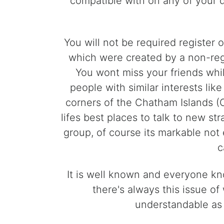
compatible with on any of your 
You will not be required register
which were created by a non-reg
You wont miss your friends whi
people with similar interests li
corners of the Chatham Islands (C
lifes best places to talk to new st
group, of course its markable not
c
It is well known and everyone kno
there's always this issue of
understandable as 