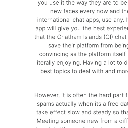
you use it the way they are to be
new faces every now and then
international chat apps, use any. I
app will give you the best experie
that the Chatham Islands (CI) chat 
save their platform from bei
convincing as the platform itsel
literally enjoying. Having a lot to 
best topics to deal with and mo
However, it is often the hard part
spams actually when its a free d
take effect slow and steady so tha
Meeting someone new from a diffe