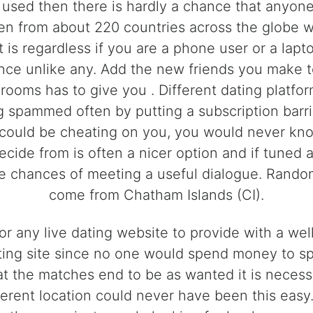
 used then there is hardly a chance that anyon
 from about 220 countries across the globe whi
t is regardless if you are a phone user or a lapt
nce unlike any. Add the new friends you make to
rooms has to give you . Different dating platfo
ng spammed often by putting a subscription barr
f could be cheating on you, you would never kno
decide from is often a nicer option and if tuned 
re chances of meeting a useful dialogue. Rand
come from Chatham Islands (CI).
 for any live dating website to provide with a 
ating site since no one would spend money to sp
t the matches end to be as wanted it is necessa
rent location could never have been this easy