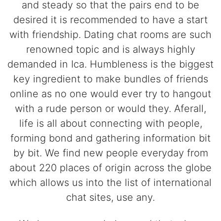
and steady so that the pairs end to be
desired it is recommended to have a start
with friendship. Dating chat rooms are such
renowned topic and is always highly
demanded in Ica. Humbleness is the biggest
key ingredient to make bundles of friends
online as no one would ever try to hangout
with a rude person or would they. Aferall,
life is all about connecting with people,
forming bond and gathering information bit
by bit. We find new people everyday from
about 220 places of origin across the globe
which allows us into the list of international
chat sites, use any.