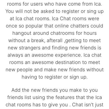
rooms for users who have come from Ica.
You will not be asked to register or sing up
at Ica chat rooms. Ica Chat rooms were
once so popular that online chatters could
hangout around chatrooms for hours
without a break, afterall ,getting to meet
new strangers and finding new friends is
always an awesome experience. Ica chat
rooms an awesome destination to meet
new people and make new friends without
having to register or sign up.
Add the new friends you make to you
friends list using the features that the Ica
chat rooms has to give you . Chat isn't just