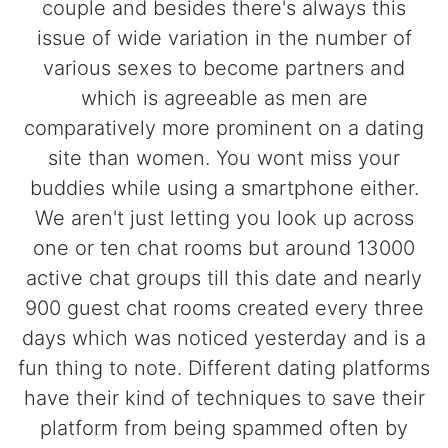
couple and besides there's always this
issue of wide variation in the number of
various sexes to become partners and
which is agreeable as men are
comparatively more prominent on a dating
site than women. You wont miss your
buddies while using a smartphone either.
We aren't just letting you look up across
one or ten chat rooms but around 13000
active chat groups till this date and nearly
900 guest chat rooms created every three
days which was noticed yesterday and is a
fun thing to note. Different dating platforms
have their kind of techniques to save their
platform from being spammed often by