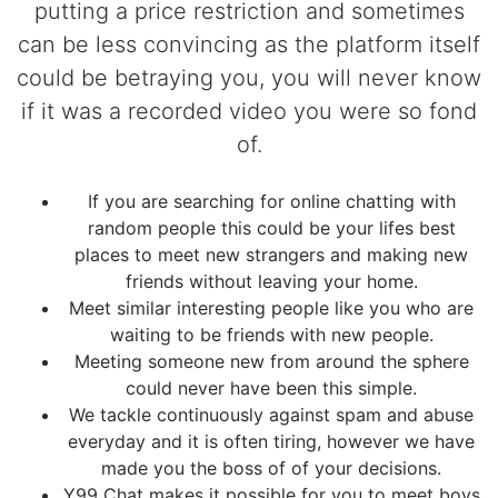
putting a price restriction and sometimes
can be less convincing as the platform itself
could be betraying you, you will never know
if it was a recorded video you were so fond
of.
If you are searching for online chatting with
random people this could be your lifes best
places to meet new strangers and making new
friends without leaving your home.
Meet similar interesting people like you who are
waiting to be friends with new people.
Meeting someone new from around the sphere
could never have been this simple.
We tackle continuously against spam and abuse
everyday and it is often tiring, however we have
made you the boss of of your decisions.
Y99 Chat makes it possible for you to meet boys