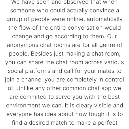
We have seen and observed that when
someone who could actually convince a
group of people were online, automatically
the flow of the entire conversation would
change and go according to them. Our
anonymous chat rooms are for all genre of
people. Besides just making a chat room,
you can share the chat room across various
social platforms and call for your mates to
join a channel you are completely in control
of. Unlike any other common chat app we
are commited to serve you with the best
environment we can. It is cleary visible and
everyone has idea about how tough it is to
find a desired match to make a perfect