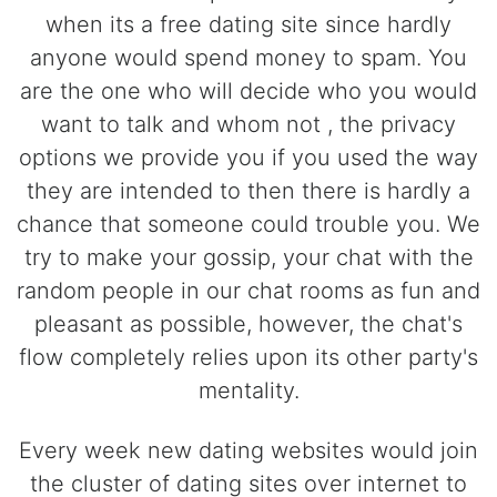
when its a free dating site since hardly
anyone would spend money to spam. You
are the one who will decide who you would
want to talk and whom not , the privacy
options we provide you if you used the way
they are intended to then there is hardly a
chance that someone could trouble you. We
try to make your gossip, your chat with the
random people in our chat rooms as fun and
pleasant as possible, however, the chat's
flow completely relies upon its other party's
mentality.
Every week new dating websites would join
the cluster of dating sites over internet to