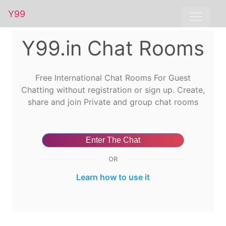
Y99
Y99.in Chat Rooms
Free International Chat Rooms For Guest
Chatting without registration or sign up. Create,
share and join Private and group chat rooms
Enter The Chat
OR
Learn how to use it