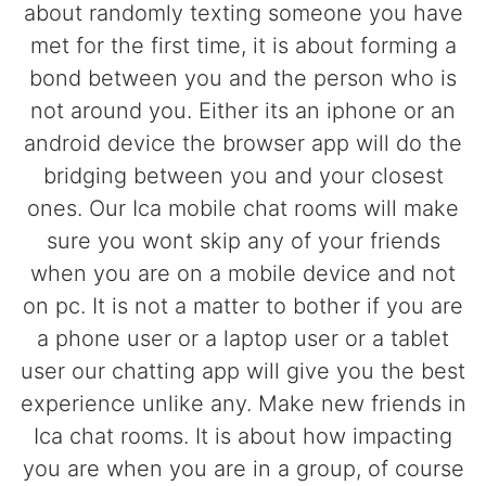
about randomly texting someone you have
met for the first time, it is about forming a
bond between you and the person who is
not around you. Either its an iphone or an
android device the browser app will do the
bridging between you and your closest
ones. Our Ica mobile chat rooms will make
sure you wont skip any of your friends
when you are on a mobile device and not
on pc. It is not a matter to bother if you are
a phone user or a laptop user or a tablet
user our chatting app will give you the best
experience unlike any. Make new friends in
Ica chat rooms. It is about how impacting
you are when you are in a group, of course