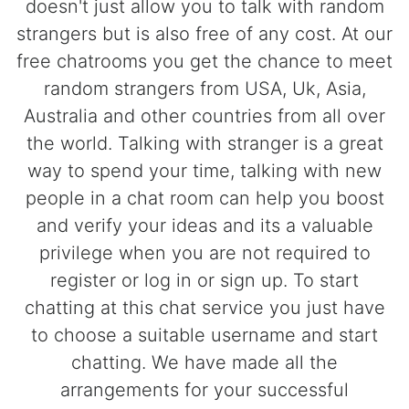
doesn't just allow you to talk with random
strangers but is also free of any cost. At our
free chatrooms you get the chance to meet
random strangers from USA, Uk, Asia,
Australia and other countries from all over
the world. Talking with stranger is a great
way to spend your time, talking with new
people in a chat room can help you boost
and verify your ideas and its a valuable
privilege when you are not required to
register or log in or sign up. To start
chatting at this chat service you just have
to choose a suitable username and start
chatting. We have made all the
arrangements for your successful