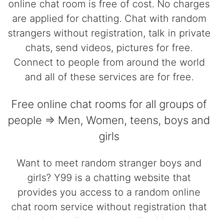
online chat room is free of cost. No charges
are applied for chatting. Chat with random
strangers without registration, talk in private
chats, send videos, pictures for free.
Connect to people from around the world
and all of these services are for free.
Free online chat rooms for all groups of
people => Men, Women, teens, boys and
girls
Want to meet random stranger boys and
girls? Y99 is a chatting website that
provides you access to a random online
chat room service without registration that