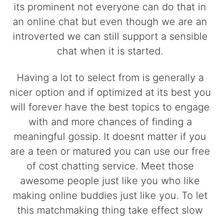
its prominent not everyone can do that in
an online chat but even though we are an
introverted we can still support a sensible
chat when it is started.
Having a lot to select from is generally a
nicer option and if optimized at its best you
will forever have the best topics to engage
with and more chances of finding a
meaningful gossip. It doesnt matter if you
are a teen or matured you can use our free
of cost chatting service. Meet those
awesome people just like you who like
making online buddies just like you. To let
this matchmaking thing take effect slow