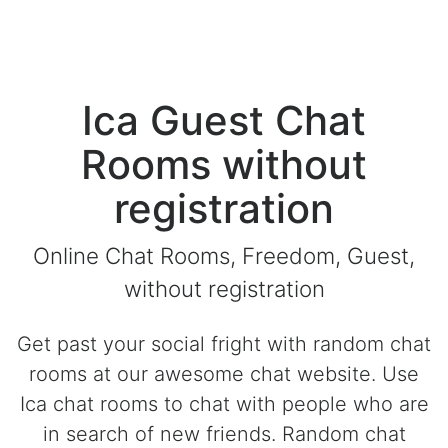
Ica Guest Chat
Rooms without
registration
Online Chat Rooms, Freedom, Guest,
without registration
Get past your social fright with random chat
rooms at our awesome chat website. Use
Ica chat rooms to chat with people who are
in search of new friends. Random chat