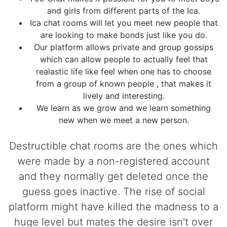
and girls from different parts of the Ica.
Ica chat rooms will let you meet new people that
are looking to make bonds just like you do.
Our platform allows private and group gossips
which can allow people to actually feel that
realastic life like feel when one has to choose
from a group of known people , that makes it
lively and interesting.
We learn as we grow and we learn something
new when we meet a new person.
Destructible chat rooms are the ones which
were made by a non-registered account
and they normally get deleted once the
guess goes inactive. The rise of social
platform might have killed the madness to a
huge level but mates the desire isn't over