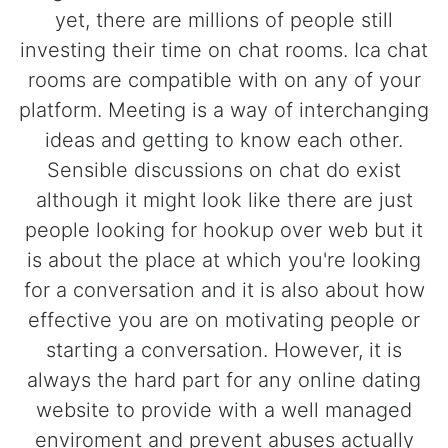
yet, there are millions of people still
investing their time on chat rooms. Ica chat
rooms are compatible with on any of your
platform. Meeting is a way of interchanging
ideas and getting to know each other.
Sensible discussions on chat do exist
although it might look like there are just
people looking for hookup over web but it
is about the place at which you're looking
for a conversation and it is also about how
effective you are on motivating people or
starting a conversation. However, it is
always the hard part for any online dating
website to provide with a well managed
enviroment and prevent abuses actually