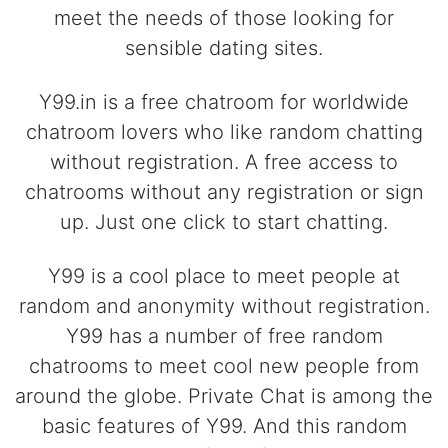
meet the needs of those looking for
sensible dating sites.
Y99.in is a free chatroom for worldwide
chatroom lovers who like random chatting
without registration. A free access to
chatrooms without any registration or sign
up. Just one click to start chatting.
Y99 is a cool place to meet people at
random and anonymity without registration.
Y99 has a number of free random
chatrooms to meet cool new people from
around the globe. Private Chat is among the
basic features of Y99. And this random