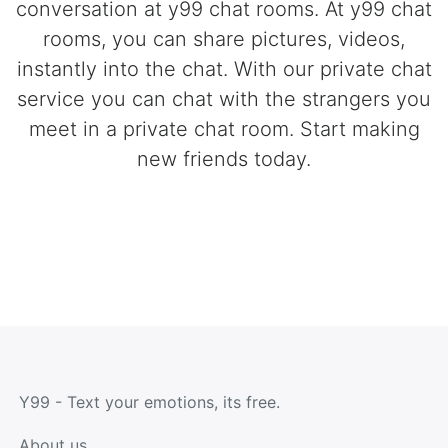
conversation at y99 chat rooms. At y99 chat
rooms, you can share pictures, videos,
instantly into the chat. With our private chat
service you can chat with the strangers you
meet in a private chat room. Start making
new friends today.
Y99 - Text your emotions, its free.
About us