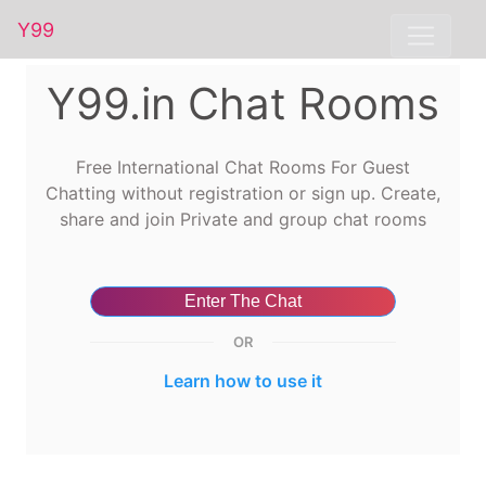
Y99
Y99.in Chat Rooms
Free International Chat Rooms For Guest
Chatting without registration or sign up. Create,
share and join Private and group chat rooms
Enter The Chat
OR
Learn how to use it