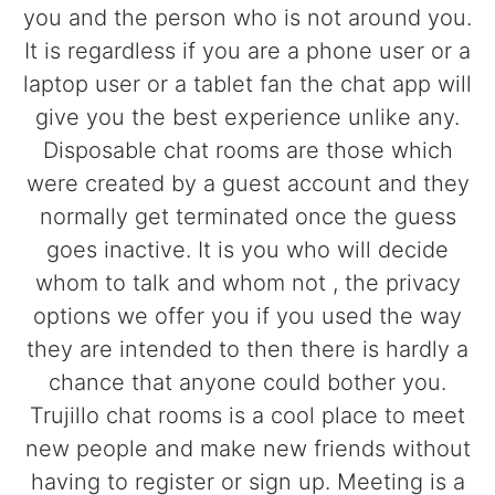
you and the person who is not around you.
It is regardless if you are a phone user or a
laptop user or a tablet fan the chat app will
give you the best experience unlike any.
Disposable chat rooms are those which
were created by a guest account and they
normally get terminated once the guess
goes inactive. It is you who will decide
whom to talk and whom not , the privacy
options we offer you if you used the way
they are intended to then there is hardly a
chance that anyone could bother you.
Trujillo chat rooms is a cool place to meet
new people and make new friends without
having to register or sign up. Meeting is a