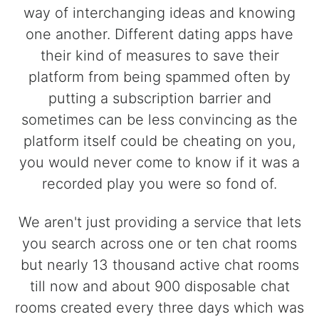
way of interchanging ideas and knowing
one another. Different dating apps have
their kind of measures to save their
platform from being spammed often by
putting a subscription barrier and
sometimes can be less convincing as the
platform itself could be cheating on you,
you would never come to know if it was a
recorded play you were so fond of.
We aren't just providing a service that lets
you search across one or ten chat rooms
but nearly 13 thousand active chat rooms
till now and about 900 disposable chat
rooms created every three days which was