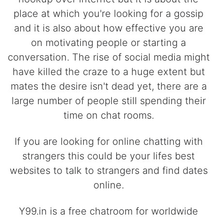
place at which you're looking for a gossip
and it is also about how effective you are
on motivating people or starting a
conversation. The rise of social media might
have killed the craze to a huge extent but
mates the desire isn't dead yet, there are a
large number of people still spending their
time on chat rooms.
If you are looking for online chatting with
strangers this could be your lifes best
websites to talk to strangers and find dates
online.
Y99.in is a free chatroom for worldwide