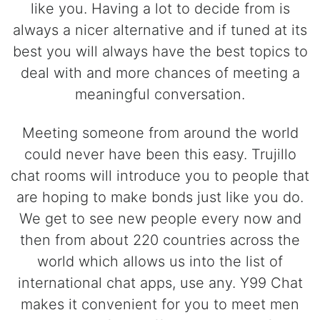
like you. Having a lot to decide from is
always a nicer alternative and if tuned at its
best you will always have the best topics to
deal with and more chances of meeting a
meaningful conversation.
Meeting someone from around the world
could never have been this easy. Trujillo
chat rooms will introduce you to people that
are hoping to make bonds just like you do.
We get to see new people every now and
then from about 220 countries across the
world which allows us into the list of
international chat apps, use any. Y99 Chat
makes it convenient for you to meet men