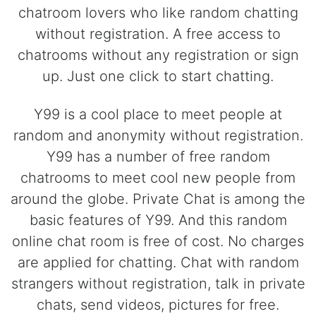
chatroom lovers who like random chatting
without registration. A free access to
chatrooms without any registration or sign
up. Just one click to start chatting.
Y99 is a cool place to meet people at
random and anonymity without registration.
Y99 has a number of free random
chatrooms to meet cool new people from
around the globe. Private Chat is among the
basic features of Y99. And this random
online chat room is free of cost. No charges
are applied for chatting. Chat with random
strangers without registration, talk in private
chats, send videos, pictures for free.