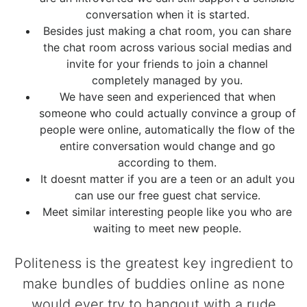
conversation when it is started.
Besides just making a chat room, you can share
the chat room across various social medias and
invite for your friends to join a channel
completely managed by you.
We have seen and experienced that when
someone who could actually convince a group of
people were online, automatically the flow of the
entire conversation would change and go
according to them.
It doesnt matter if you are a teen or an adult you
can use our free guest chat service.
Meet similar interesting people like you who are
waiting to meet new people.
Politeness is the greatest key ingredient to
make bundles of buddies online as none
would ever try to hangout with a rude