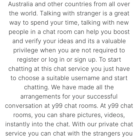
Australia and other countries from all over
the world. Talking with stranger is a great
way to spend your time, talking with new
people in a chat room can help you boost
and verify your ideas and its a valuable
privilege when you are not required to
register or log in or sign up. To start
chatting at this chat service you just have
to choose a suitable username and start
chatting. We have made all the
arrangements for your successful
conversation at y99 chat rooms. At y99 chat
rooms, you can share pictures, videos,
instantly into the chat. With our private chat
service you can chat with the strangers you