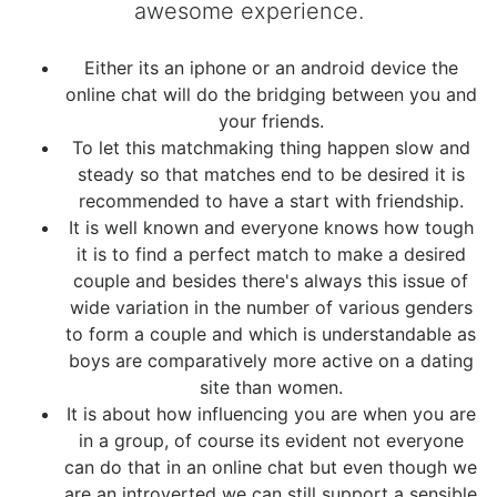
awesome experience.
Either its an iphone or an android device the
online chat will do the bridging between you and
your friends.
To let this matchmaking thing happen slow and
steady so that matches end to be desired it is
recommended to have a start with friendship.
It is well known and everyone knows how tough
it is to find a perfect match to make a desired
couple and besides there's always this issue of
wide variation in the number of various genders
to form a couple and which is understandable as
boys are comparatively more active on a dating
site than women.
It is about how influencing you are when you are
in a group, of course its evident not everyone
can do that in an online chat but even though we
are an introverted we can still support a sensible