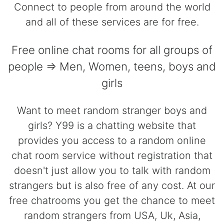
Connect to people from around the world
and all of these services are for free.
Free online chat rooms for all groups of
people => Men, Women, teens, boys and
girls
Want to meet random stranger boys and
girls? Y99 is a chatting website that
provides you access to a random online
chat room service without registration that
doesn't just allow you to talk with random
strangers but is also free of any cost. At our
free chatrooms you get the chance to meet
random strangers from USA, Uk, Asia,