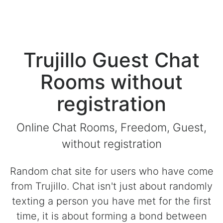
Trujillo Guest Chat
Rooms without
registration
Online Chat Rooms, Freedom, Guest,
without registration
Random chat site for users who have come
from Trujillo. Chat isn't just about randomly
texting a person you have met for the first
time, it is about forming a bond between