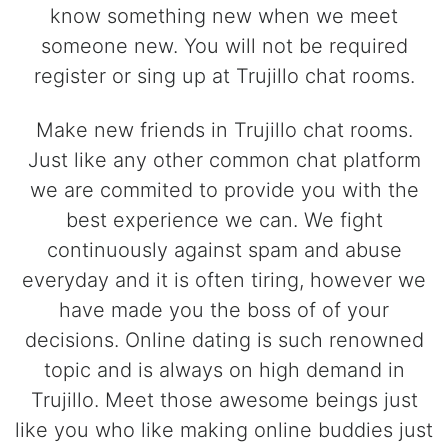
know something new when we meet
someone new. You will not be required
register or sing up at Trujillo chat rooms.
Make new friends in Trujillo chat rooms.
Just like any other common chat platform
we are commited to provide you with the
best experience we can. We fight
continuously against spam and abuse
everyday and it is often tiring, however we
have made you the boss of of your
decisions. Online dating is such renowned
topic and is always on high demand in
Trujillo. Meet those awesome beings just
like you who like making online buddies just