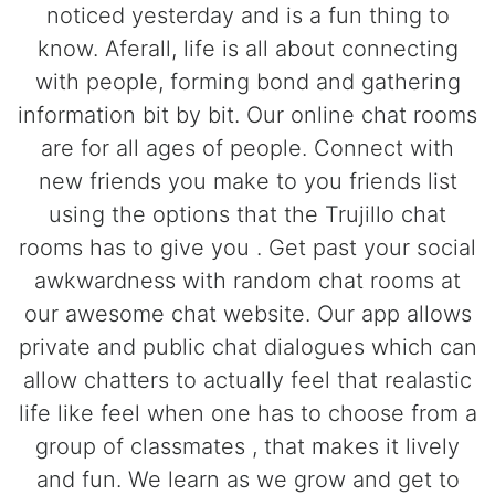
noticed yesterday and is a fun thing to
know. Aferall, life is all about connecting
with people, forming bond and gathering
information bit by bit. Our online chat rooms
are for all ages of people. Connect with
new friends you make to you friends list
using the options that the Trujillo chat
rooms has to give you . Get past your social
awkwardness with random chat rooms at
our awesome chat website. Our app allows
private and public chat dialogues which can
allow chatters to actually feel that realastic
life like feel when one has to choose from a
group of classmates , that makes it lively
and fun. We learn as we grow and get to