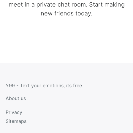
meet in a private chat room. Start making
new friends today.
Y99 - Text your emotions, its free.
About us
Privacy
Sitemaps