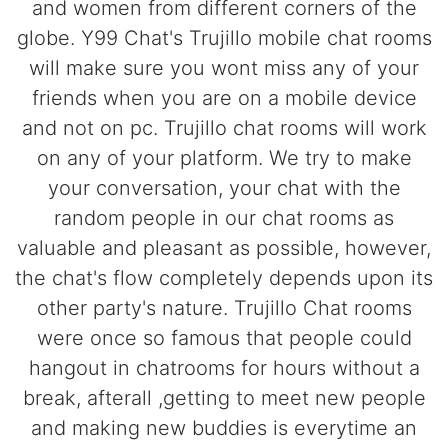
and women from different corners of the
globe. Y99 Chat's Trujillo mobile chat rooms
will make sure you wont miss any of your
friends when you are on a mobile device
and not on pc. Trujillo chat rooms will work
on any of your platform. We try to make
your conversation, your chat with the
random people in our chat rooms as
valuable and pleasant as possible, however,
the chat's flow completely depends upon its
other party's nature. Trujillo Chat rooms
were once so famous that people could
hangout in chatrooms for hours without a
break, afterall ,getting to meet new people
and making new buddies is everytime an