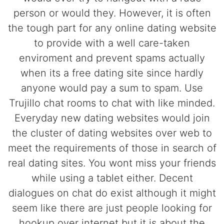
person or would they. However, it is often
the tough part for any online dating website
to provide with a well care-taken
enviroment and prevent spams actually
when its a free dating site since hardly
anyone would pay a sum to spam. Use
Trujillo chat rooms to chat with like minded.
Everyday new dating websites would join
the cluster of dating websites over web to
meet the requirements of those in search of
real dating sites. You wont miss your friends
while using a tablet either. Decent
dialogues on chat do exist although it might
seem like there are just people looking for
hookup over internet but it is about the