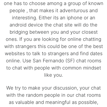
one has to choose among a group of known
people , that makes it adventurous and
interesting. Either its an iphone or an
android device the chat site will do the
bridging between you and your closest
ones. If you are looking for online chatting
with strangers this could be one of the best
websites to talk to strangers and find dates
online. Use San Fernando (SF) chat rooms
to chat with people with common mindset
like you.
We try to make your discussion, your chat
with the random people in our chat rooms
as valuable and meaningful as possible,