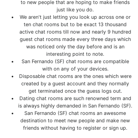
to new people that are hoping to make friends
just like you do.
We aren't just letting you look up across one or
ten chat rooms but to be exact 13 thousand
active chat rooms till now and nearly 9 hundred
guest chat rooms made every three days which
was noticed only the day before and is an
interesting point to note.
San Fernando (SF) chat rooms are compatible
with on any of your devices.
Disposable chat rooms are the ones which were
created by a guest account and they normally
get terminated once the guess logs out.
Dating chat rooms are such renowned term and
is always highly demanded in San Fernando (SF).
San Fernando (SF) chat rooms an awesome
destination to meet new people and make new
friends without having to register or sign up.