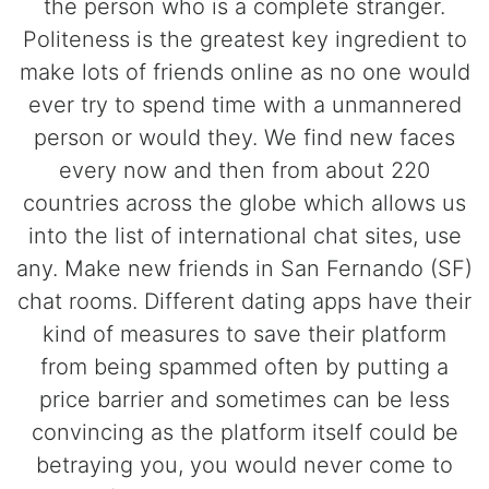
the person who is a complete stranger.
Politeness is the greatest key ingredient to
make lots of friends online as no one would
ever try to spend time with a unmannered
person or would they. We find new faces
every now and then from about 220
countries across the globe which allows us
into the list of international chat sites, use
any. Make new friends in San Fernando (SF)
chat rooms. Different dating apps have their
kind of measures to save their platform
from being spammed often by putting a
price barrier and sometimes can be less
convincing as the platform itself could be
betraying you, you would never come to