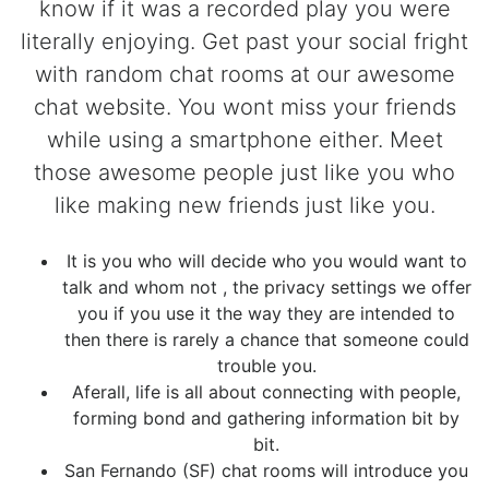
know if it was a recorded play you were
literally enjoying. Get past your social fright
with random chat rooms at our awesome
chat website. You wont miss your friends
while using a smartphone either. Meet
those awesome people just like you who
like making new friends just like you.
It is you who will decide who you would want to
talk and whom not , the privacy settings we offer
you if you use it the way they are intended to
then there is rarely a chance that someone could
trouble you.
Aferall, life is all about connecting with people,
forming bond and gathering information bit by
bit.
San Fernando (SF) chat rooms will introduce you