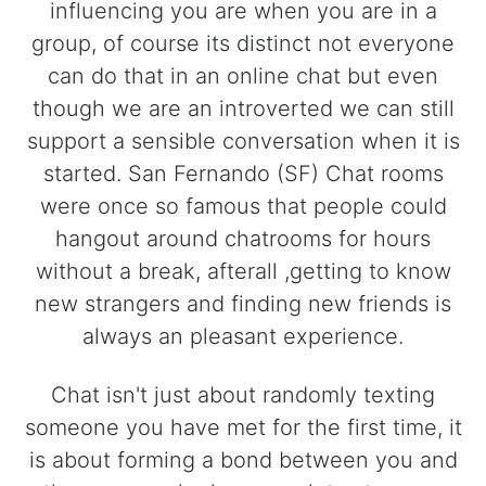
influencing you are when you are in a
group, of course its distinct not everyone
can do that in an online chat but even
though we are an introverted we can still
support a sensible conversation when it is
started. San Fernando (SF) Chat rooms
were once so famous that people could
hangout around chatrooms for hours
without a break, afterall ,getting to know
new strangers and finding new friends is
always an pleasant experience.
Chat isn't just about randomly texting
someone you have met for the first time, it
is about forming a bond between you and