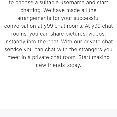
to choose a suitable username and start
chatting. We have made all the
arrangements for your successful
conversation at y99 chat rooms. At y99 chat
rooms, you can share pictures, videos,
instantly into the chat. With our private chat
service you can chat with the strangers you
meet in a private chat room. Start making
new friends today.