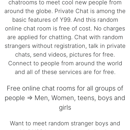
chatrooms to meet cool new people from
around the globe. Private Chat is among the
basic features of Y99. And this random
online chat room is free of cost. No charges
are applied for chatting. Chat with random
strangers without registration, talk in private
chats, send videos, pictures for free.
Connect to people from around the world
and all of these services are for free.
Free online chat rooms for all groups of
people => Men, Women, teens, boys and
girls
Want to meet random stranger boys and