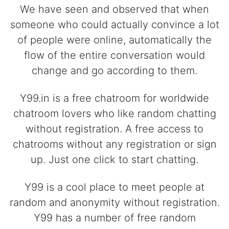
We have seen and observed that when
someone who could actually convince a lot
of people were online, automatically the
flow of the entire conversation would
change and go according to them.
Y99.in is a free chatroom for worldwide
chatroom lovers who like random chatting
without registration. A free access to
chatrooms without any registration or sign
up. Just one click to start chatting.
Y99 is a cool place to meet people at
random and anonymity without registration.
Y99 has a number of free random