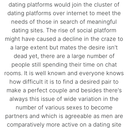
dating platforms would join the cluster of
dating platforms over internet to meet the
needs of those in search of meaningful
dating sites. The rise of social platform
might have caused a decline in the craze to
a large extent but mates the desire isn't
dead yet, there are a large number of
people still spending their time on chat
rooms. It is well known and everyone knows
how difficult it is to find a desired pair to
make a perfect couple and besides there's
always this issue of wide variation in the
number of various sexes to become
partners and which is agreeable as men are
comparatively more active on a dating site