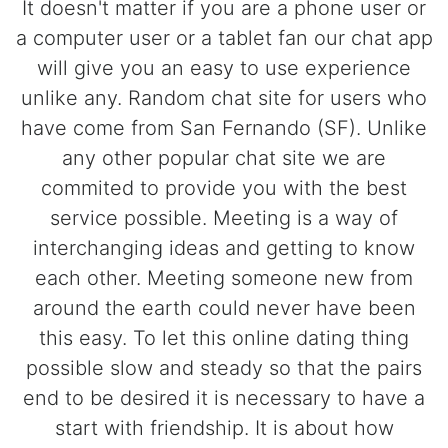
It doesn't matter if you are a phone user or
a computer user or a tablet fan our chat app
will give you an easy to use experience
unlike any. Random chat site for users who
have come from San Fernando (SF). Unlike
any other popular chat site we are
commited to provide you with the best
service possible. Meeting is a way of
interchanging ideas and getting to know
each other. Meeting someone new from
around the earth could never have been
this easy. To let this online dating thing
possible slow and steady so that the pairs
end to be desired it is necessary to have a
start with friendship. It is about how