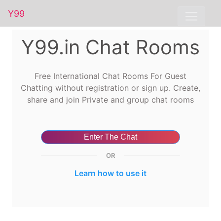
Y99
Y99.in Chat Rooms
Free International Chat Rooms For Guest
Chatting without registration or sign up. Create,
share and join Private and group chat rooms
Enter The Chat
OR
Learn how to use it