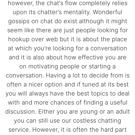
however, the chat's flow completely relies
upon its chatter's mentality. Wonderful
gossips on chat do exist although it might
seem like there are just people looking for
hookup over web but it is about the place
at which you're looking for a conversation
and it is also about how effective you are
on motivating people or starting a
conversation. Having a lot to decide from is
often a nicer option and if tuned at its best
you will always have the best topics to deal
with and more chances of finding a useful
discussion. Either you are young or an adult
you can still use our costless chatting
service. However, it is often the hard part