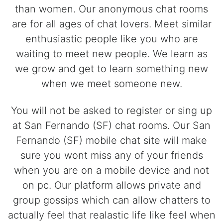
than women. Our anonymous chat rooms
are for all ages of chat lovers. Meet similar
enthusiastic people like you who are
waiting to meet new people. We learn as
we grow and get to learn something new
when we meet someone new.
You will not be asked to register or sing up
at San Fernando (SF) chat rooms. Our San
Fernando (SF) mobile chat site will make
sure you wont miss any of your friends
when you are on a mobile device and not
on pc. Our platform allows private and
group gossips which can allow chatters to
actually feel that realastic life like feel when