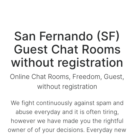
San Fernando (SF)
Guest Chat Rooms
without registration
Online Chat Rooms, Freedom, Guest,
without registration
We fight continuously against spam and
abuse everyday and it is often tiring,
however we have made you the rightful
owner of of your decisions. Everyday new