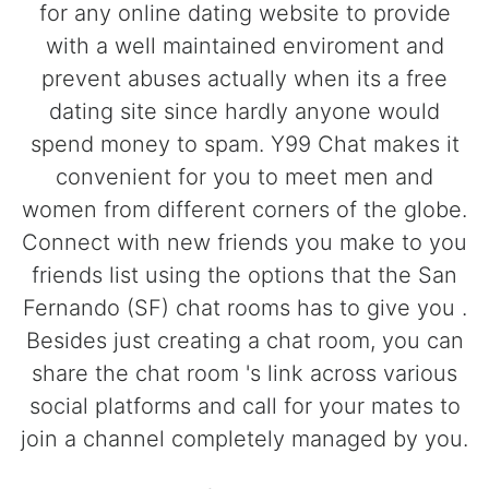
for any online dating website to provide
with a well maintained enviroment and
prevent abuses actually when its a free
dating site since hardly anyone would
spend money to spam. Y99 Chat makes it
convenient for you to meet men and
women from different corners of the globe.
Connect with new friends you make to you
friends list using the options that the San
Fernando (SF) chat rooms has to give you .
Besides just creating a chat room, you can
share the chat room 's link across various
social platforms and call for your mates to
join a channel completely managed by you.