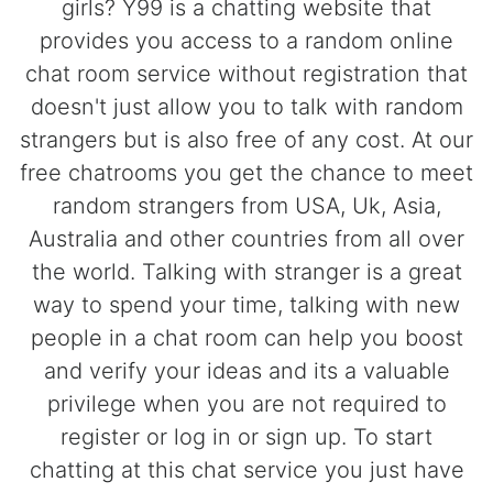
girls? Y99 is a chatting website that
provides you access to a random online
chat room service without registration that
doesn't just allow you to talk with random
strangers but is also free of any cost. At our
free chatrooms you get the chance to meet
random strangers from USA, Uk, Asia,
Australia and other countries from all over
the world. Talking with stranger is a great
way to spend your time, talking with new
people in a chat room can help you boost
and verify your ideas and its a valuable
privilege when you are not required to
register or log in or sign up. To start
chatting at this chat service you just have