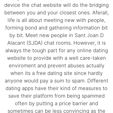
device the chat website will do the bridging
between you and your closest ones. Aferall,
life is all about meeting new with people,
forming bond and gathering information bit
by bit. Meet new people in Sant Joan D
Alacant (SJDA) chat rooms. However, it is
always the tough part for any online dating
website to provide with a well care-taken
enviroment and prevent abuses actually
when its a free dating site since hardly
anyone would pay a sum to spam. Different
dating apps have their kind of measures to
save their platform from being spammed
often by putting a price barrier and
sometimes can be less convincing as the