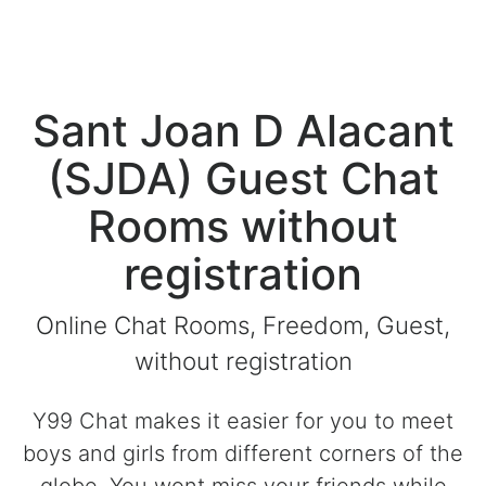
Sant Joan D Alacant
(SJDA) Guest Chat
Rooms without
registration
Online Chat Rooms, Freedom, Guest,
without registration
Y99 Chat makes it easier for you to meet
boys and girls from different corners of the