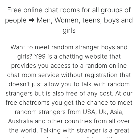
Free online chat rooms for all groups of
people => Men, Women, teens, boys and
girls
Want to meet random stranger boys and
girls? Y99 is a chatting website that
provides you access to a random online
chat room service without registration that
doesn't just allow you to talk with random
strangers but is also free of any cost. At our
free chatrooms you get the chance to meet
random strangers from USA, Uk, Asia,
Australia and other countries from all over
the world. Talking with stranger is a great