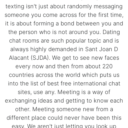
texting isn't just about randomly messaging
someone you come across for the first time,
it is about forming a bond between you and
the person who is not around you. Dating
chat rooms are such popular topic and is
always highly demanded in Sant Joan D
Alacant (SJDA). We get to see new faces
every now and then from about 220
countries across the world which puts us
into the list of best free international chat
sites, use any. Meeting is a way of
exchanging ideas and getting to know each
other. Meeting someone new from a
different place could never have been this
easy. We aren't just letting you look up