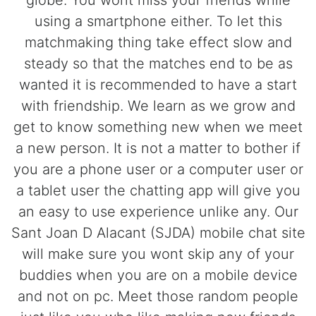
globe. You wont miss your friends while
using a smartphone either. To let this
matchmaking thing take effect slow and
steady so that the matches end to be as
wanted it is recommended to have a start
with friendship. We learn as we grow and
get to know something new when we meet
a new person. It is not a matter to bother if
you are a phone user or a computer user or
a tablet user the chatting app will give you
an easy to use experience unlike any. Our
Sant Joan D Alacant (SJDA) mobile chat site
will make sure you wont skip any of your
buddies when you are on a mobile device
and not on pc. Meet those random people