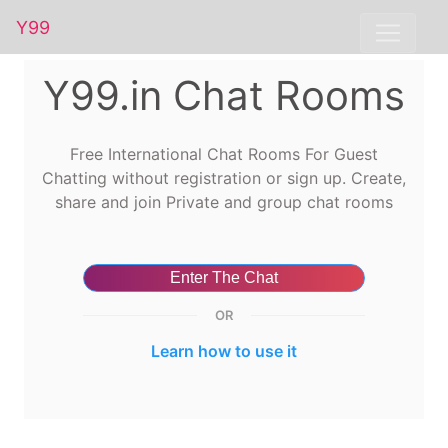
Y99
Y99.in Chat Rooms
Free International Chat Rooms For Guest
Chatting without registration or sign up. Create,
share and join Private and group chat rooms
Enter The Chat
OR
Learn how to use it