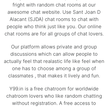
fright with random chat rooms at our
awesome chat website. Use Sant Joan D
Alacant (SJDA) chat rooms to chat with
people who think just like you. Our online
chat rooms are for all groups of chat lovers.
Our platform allows private and group
discussions which can allow people to
actually feel that realastic life like feel when
one has to choose among a group of
classmates , that makes it lively and fun.
Y99.in is a free chatroom for worldwide
chatroom lovers who like random chatting
without registration. A free access to