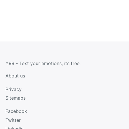
Y99 - Text your emotions, its free.
About us
Privacy
Sitemaps
Facebook
Twitter
Linkedin