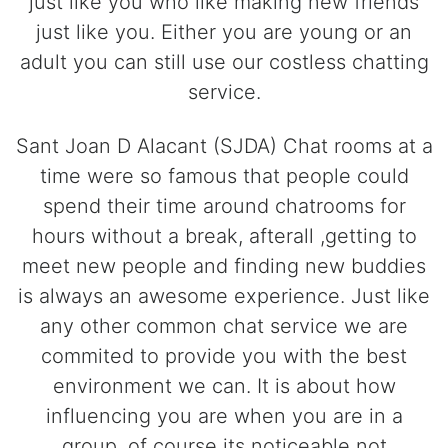
just like you who like making new friends
just like you. Either you are young or an
adult you can still use our costless chatting
service.
Sant Joan D Alacant (SJDA) Chat rooms at a
time were so famous that people could
spend their time around chatrooms for
hours without a break, afterall ,getting to
meet new people and finding new buddies
is always an awesome experience. Just like
any other common chat service we are
commited to provide you with the best
environment we can. It is about how
influencing you are when you are in a
group, of course its noticeable not