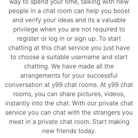
way to spend your time, talking with new
people in a chat room can help you boost
and verify your ideas and its a valuable
privilege when you are not required to
register or log in or sign up. To start
chatting at this chat service you just have
to choose a suitable username and start
chatting. We have made all the
arrangements for your successful
conversation at y99 chat rooms. At y99 chat
rooms, you can share pictures, videos,
instantly into the chat. With our private chat
service you can chat with the strangers you
meet in a private chat room. Start making
new friends today.