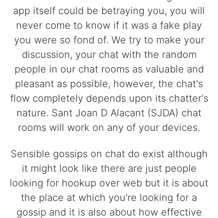
app itself could be betraying you, you will
never come to know if it was a fake play
you were so fond of. We try to make your
discussion, your chat with the random
people in our chat rooms as valuable and
pleasant as possible, however, the chat's
flow completely depends upon its chatter's
nature. Sant Joan D Alacant (SJDA) chat
rooms will work on any of your devices.
Sensible gossips on chat do exist although
it might look like there are just people
looking for hookup over web but it is about
the place at which you're looking for a
gossip and it is also about how effective