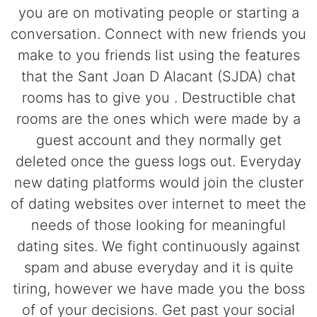
you are on motivating people or starting a
conversation. Connect with new friends you
make to you friends list using the features
that the Sant Joan D Alacant (SJDA) chat
rooms has to give you . Destructible chat
rooms are the ones which were made by a
guest account and they normally get
deleted once the guess logs out. Everyday
new dating platforms would join the cluster
of dating websites over internet to meet the
needs of those looking for meaningful
dating sites. We fight continuously against
spam and abuse everyday and it is quite
tiring, however we have made you the boss
of of your decisions. Get past your social