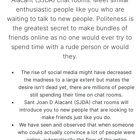
Alacant (SJDA) chat rooms. Meet similar
enthusiastic people like you who are
waiting to talk to new people. Politeness is
the greatest secret to make bundles of
friends online as no one would ever try to
spend time with a rude person or would
they.
The rise of social media might have decreased
the madness to a large extent but mates the
desire isn't dead yet, there are millions of people
still spending their time on chat rooms.
Sant Joan D Alacant (SJDA) chat rooms will
introduce you to new people that are looking to
make friends just like you do.
We have seen and observed that when someone
who could actually convince a lot of people were
online, automatically the flow of the entire