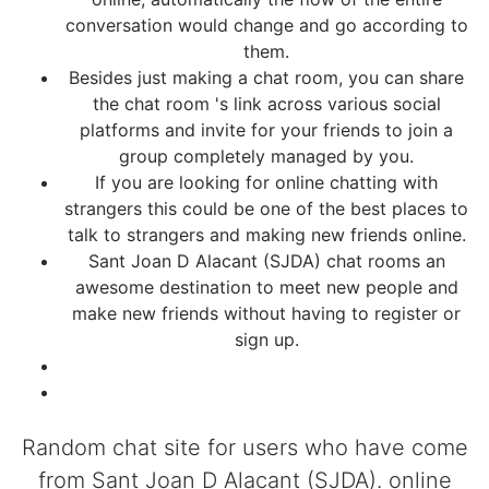
conversation would change and go according to
them.
Besides just making a chat room, you can share
the chat room 's link across various social
platforms and invite for your friends to join a
group completely managed by you.
If you are looking for online chatting with
strangers this could be one of the best places to
talk to strangers and making new friends online.
Sant Joan D Alacant (SJDA) chat rooms an
awesome destination to meet new people and
make new friends without having to register or
sign up.
Random chat site for users who have come
from Sant Joan D Alacant (SJDA). online