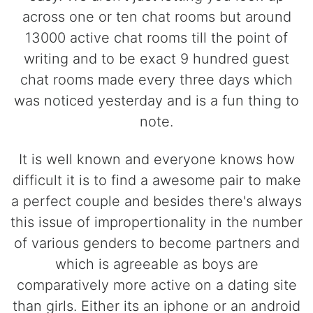
across one or ten chat rooms but around
13000 active chat rooms till the point of
writing and to be exact 9 hundred guest
chat rooms made every three days which
was noticed yesterday and is a fun thing to
note.
It is well known and everyone knows how
difficult it is to find a awesome pair to make
a perfect couple and besides there's always
this issue of impropertionality in the number
of various genders to become partners and
which is agreeable as boys are
comparatively more active on a dating site
than girls. Either its an iphone or an android