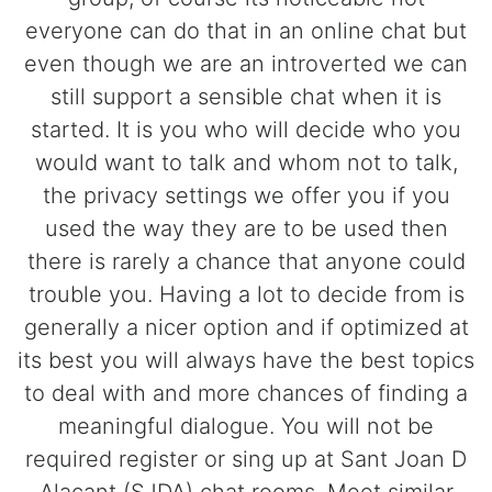
everyone can do that in an online chat but
even though we are an introverted we can
still support a sensible chat when it is
started. It is you who will decide who you
would want to talk and whom not to talk,
the privacy settings we offer you if you
used the way they are to be used then
there is rarely a chance that anyone could
trouble you. Having a lot to decide from is
generally a nicer option and if optimized at
its best you will always have the best topics
to deal with and more chances of finding a
meaningful dialogue. You will not be
required register or sing up at Sant Joan D