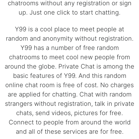
chatrooms without any registration or sign
up. Just one click to start chatting.
Y99 is a cool place to meet people at
random and anonymity without registration.
Y99 has a number of free random
chatrooms to meet cool new people from
around the globe. Private Chat is among the
basic features of Y99. And this random
online chat room is free of cost. No charges
are applied for chatting. Chat with random
strangers without registration, talk in private
chats, send videos, pictures for free.
Connect to people from around the world
and all of these services are for free.