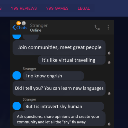
S
Y99 REVIEWS
Y99 GAMES
LEGAL