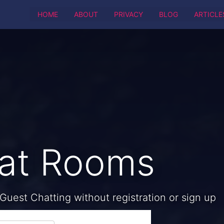
HOME
ABOUT
PRIVACY
BLOG
ARTICLE
hat Rooms
Guest Chatting without registration or sign up