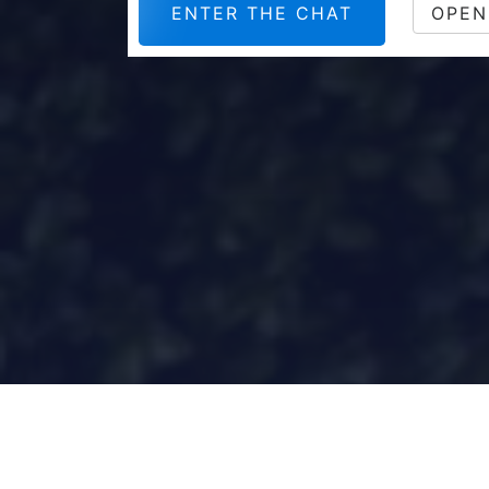
ENTER THE CHAT
OPEN