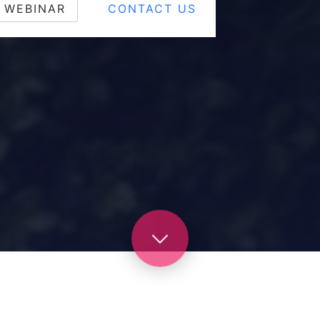
 WEBINAR
CONTACT US