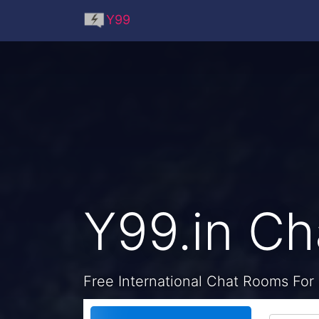
Y99
Y99.in C
Free International Chat Rooms For 