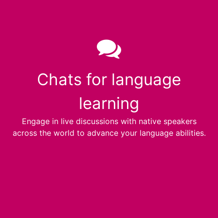
Chats for language
learning
Engage in live discussions with native speakers
across the world to advance your language abilities.