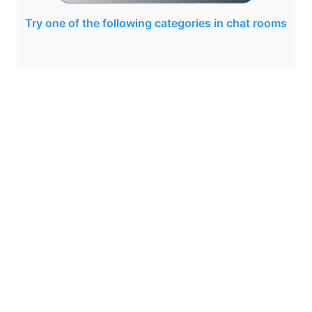
Try one of the following categories in chat rooms