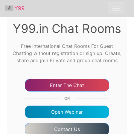
Y99
Y99.in Chat Rooms
Free International Chat Rooms For Guest
Chatting without registration or sign up. Create,
share and join Private and group chat rooms
Enter The Chat
OR
Open Webinar
Contact Us