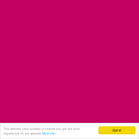
This website uses cookies to ensure you get the best
Got it!
experience on our website
More info