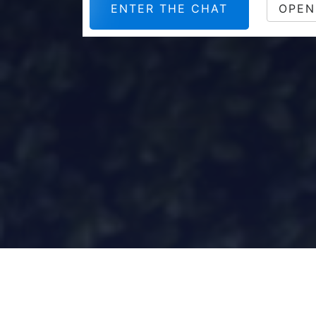
ENTER THE CHAT
OPEN