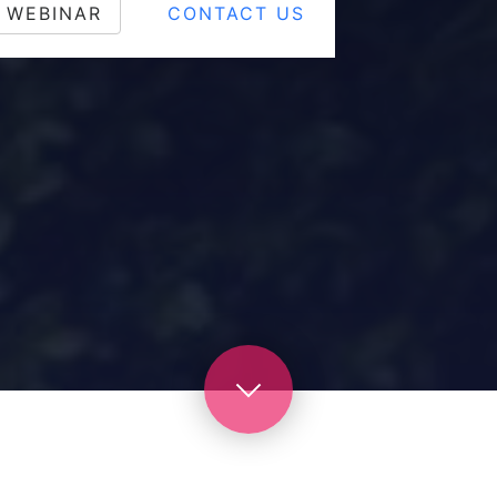
 WEBINAR
CONTACT US