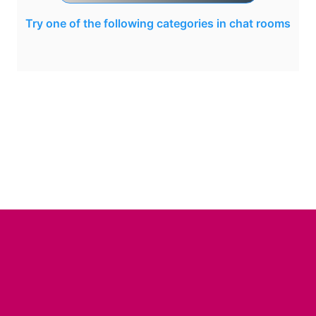
Try one of the following categories in chat rooms