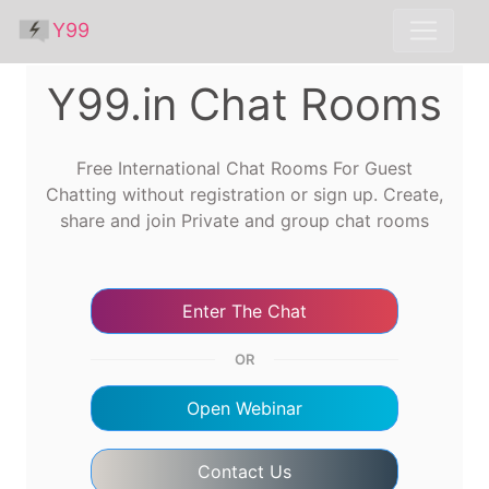
Y99
Y99.in Chat Rooms
Free International Chat Rooms For Guest
Chatting without registration or sign up. Create,
share and join Private and group chat rooms
Enter The Chat
OR
Open Webinar
Contact Us