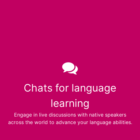
Chats for language
learning
Engage in live discussions with native speakers
across the world to advance your language abilities.