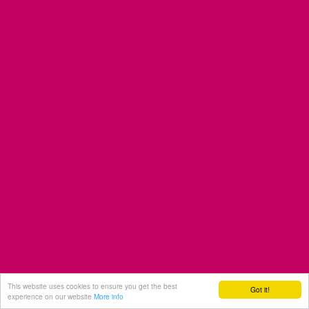
This website uses cookies to ensure you get the best
Got it!
experience on our website
More info