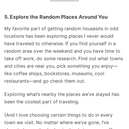
5. Explore the Random Places Around You
My favorite part of getting random housesits in odd
locations has been exploring places I never would
have traveled to otherwise. If you find yourself in a
random area over the weekend and you have time to
take off work, do some research. Find out what towns
and cities are near you, pick something you enjoy—
like coffee shops, bookstores, museums, cool
restaurants—and go check them out.
Exploring what’s nearby the places we’ve stayed has
been the coolest part of traveling.
(And I love choosing certain things to do in every
town we visit. No matter where we’ve gone, I’ve