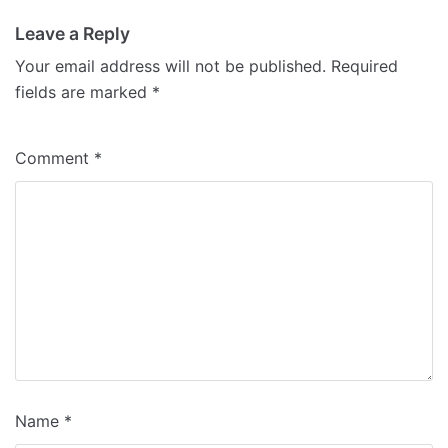
Leave a Reply
Your email address will not be published.
Required
fields are marked
*
Comment
*
Name
*