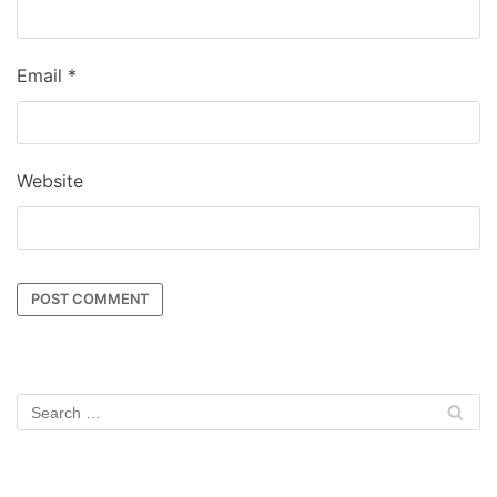
Email
*
Website