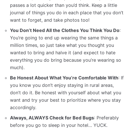
passes a lot quicker than you’d think. Keep a little
journal of things you do in each place that you don’t
want to forget, and take photos too!
You Don’t Need All the Clothes You Think You Do
:
You’re going to end up wearing the same things a
million times, so just take what you thought you
wanted to bring and halve it (and expect to hate
everything you do bring because you’re wearing so
much).
Be Honest About What You’re Comfortable With
: If
you know you don’t enjoy staying in rural areas,
don’t do it. Be honest with yourself about what you
want and try your best to prioritize where you stay
accordingly.
Always, ALWAYS Check for Bed Bugs
: Preferably
before you go to sleep in your hotel… YUCK.