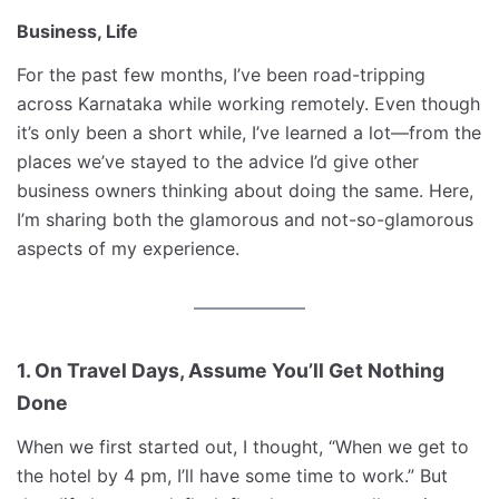
Business, Life
For the past few months, I’ve been road-tripping
across Karnataka while working remotely. Even though
it’s only been a short while, I’ve learned a lot—from the
places we’ve stayed to the advice I’d give other
business owners thinking about doing the same. Here,
I’m sharing both the glamorous and not-so-glamorous
aspects of my experience.
1. On Travel Days, Assume You’ll Get Nothing
Done
When we first started out, I thought, “When we get to
the hotel by 4 pm, I’ll have some time to work.” But