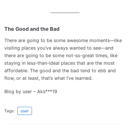
The Good and the Bad
There are going to be some awesome moments—like
visiting places you’ve always wanted to see—and
there are going to be some not-so-great times, like
staying in less-than-ideal places that are the most
affordable. The good and the bad tend to ebb and
flow, or at least, that’s what I’ve learned.
Blog by user – Aks***19
Tags:
user