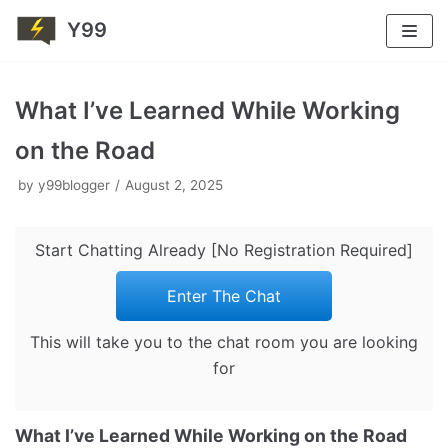
Y99
Skip
to
What I’ve Learned While Working
content
on the Road
by
y99blogger
August 2, 2025
Start Chatting Already [No Registration Required]
Enter The Chat
This will take you to the chat room you are looking
for
What I’ve Learned While Working on the Road