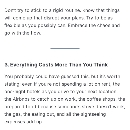
Don’t try to stick to a rigid routine. Know that things
will come up that disrupt your plans. Try to be as
flexible as you possibly can. Embrace the chaos and
go with the flow.
3. Everything Costs More Than You Think
You probably could have guessed this, but it’s worth
stating: even if you’re not spending a lot on rent, the
one-night hotels as you drive to your next location,
the Airbnbs to catch up on work, the coffee shops, the
prepared food because someone’s stove doesn’t work,
the gas, the eating out, and all the sightseeing
expenses add up.