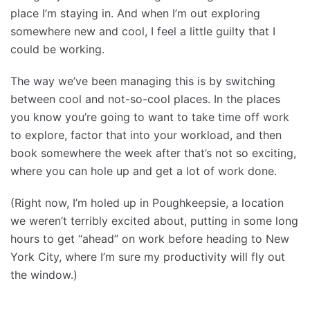
place I’m staying in. And when I’m out exploring
somewhere new and cool, I feel a little guilty that I
could be working.
The way we’ve been managing this is by switching
between cool and not-so-cool places. In the places
you know you’re going to want to take time off work
to explore, factor that into your workload, and then
book somewhere the week after that’s not so exciting,
where you can hole up and get a lot of work done.
(Right now, I’m holed up in Poughkeepsie, a location
we weren’t terribly excited about, putting in some long
hours to get “ahead” on work before heading to New
York City, where I’m sure my productivity will fly out
the window.)