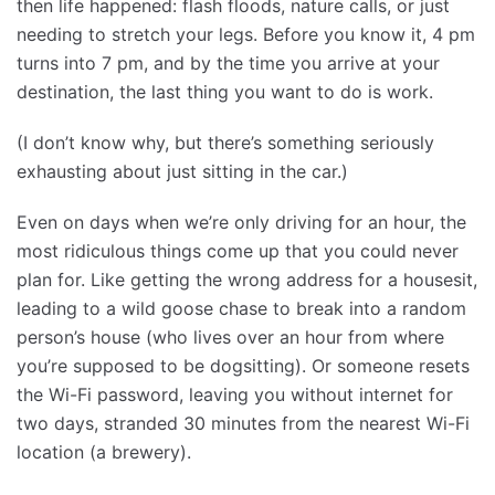
then life happened: flash floods, nature calls, or just
needing to stretch your legs. Before you know it, 4 pm
turns into 7 pm, and by the time you arrive at your
destination, the last thing you want to do is work.
(I don’t know why, but there’s something seriously
exhausting about just sitting in the car.)
Even on days when we’re only driving for an hour, the
most ridiculous things come up that you could never
plan for. Like getting the wrong address for a housesit,
leading to a wild goose chase to break into a random
person’s house (who lives over an hour from where
you’re supposed to be dogsitting). Or someone resets
the Wi-Fi password, leaving you without internet for
two days, stranded 30 minutes from the nearest Wi-Fi
location (a brewery).