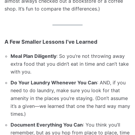
almost always checked out a bookstore or a coffee
shop. It’s fun to compare the differences.)
A Few Smaller Lessons I’ve Learned
Meal Plan Diligently
: So you’re not throwing away
extra food that you didn’t eat in time and can’t take
with you.
Do Your Laundry Whenever You Can
: AND, if you
need to do laundry, make sure you look for that
amenity in the places you’re staying. (Don’t assume
it’s a given—we learned that one the hard way many
times.)
Document Everything You Can
: You think you’ll
remember, but as you hop from place to place, time