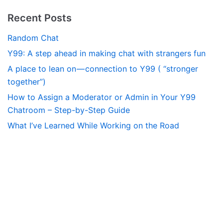
Recent Posts
Random Chat
Y99: A step ahead in making chat with strangers fun
A place to lean on — connection to Y99 ( “stronger
together”)
How to Assign a Moderator or Admin in Your Y99
Chatroom – Step-by-Step Guide
What I’ve Learned While Working on the Road