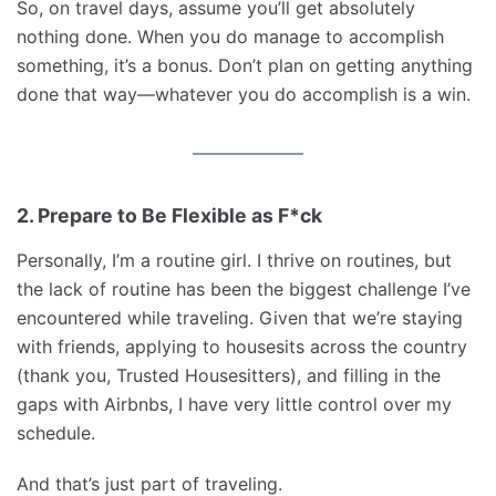
So, on travel days, assume you’ll get absolutely
nothing done. When you do manage to accomplish
something, it’s a bonus. Don’t plan on getting anything
done that way—whatever you do accomplish is a win.
2. Prepare to Be Flexible as F*ck
Personally, I’m a routine girl. I thrive on routines, but
the lack of routine has been the biggest challenge I’ve
encountered while traveling. Given that we’re staying
with friends, applying to housesits across the country
(thank you, Trusted Housesitters), and filling in the
gaps with Airbnbs, I have very little control over my
schedule.
And that’s just part of traveling.