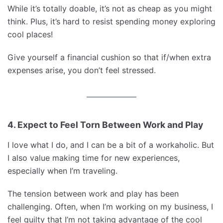
While it’s totally doable, it’s not as cheap as you might
think. Plus, it’s hard to resist spending money exploring
cool places!
Give yourself a financial cushion so that if/when extra
expenses arise, you don’t feel stressed.
4. Expect to Feel Torn Between Work and Play
I love what I do, and I can be a bit of a workaholic. But
I also value making time for new experiences,
especially when I’m traveling.
The tension between work and play has been
challenging. Often, when I’m working on my business, I
feel guilty that I’m not taking advantage of the cool