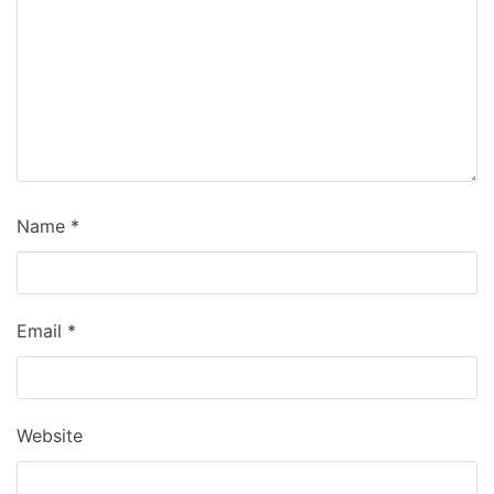
Name
*
Email
*
Website