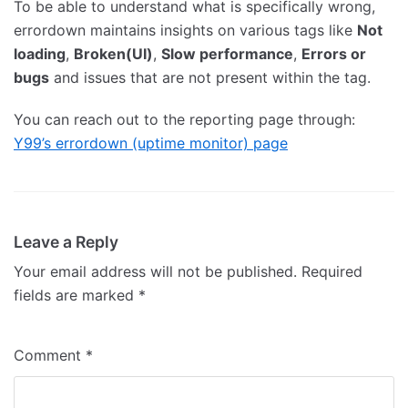
To be able to understand what is specifically wrong,
errordown maintains insights on various tags like
Not
loading
,
Broken(UI)
,
Slow performance
,
Errors or
bugs
and issues that are not present within the tag.
You can reach out to the reporting page through:
Y99’s errordown (uptime monitor) page
Leave a Reply
Your email address will not be published.
Required
fields are marked
*
Comment
*