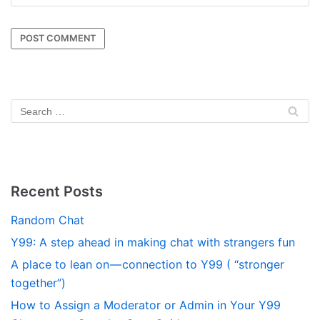
Recent Posts
Random Chat
Y99: A step ahead in making chat with strangers fun
A place to lean on — connection to Y99 ( “stronger
together”)
How to Assign a Moderator or Admin in Your Y99