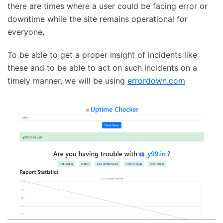
there are times where a user could be facing error or
downtime while the site remains operational for
everyone.
To be able to get a proper insight of incidents like
these and to be able to act on such incidents on a
timely manner, we will be using
errordown.com