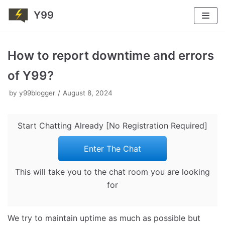
Y99
Skip
to
How to report downtime and errors
content
of Y99?
by
y99blogger
August 8, 2024
Start Chatting Already [No Registration Required]
Enter The Chat
This will take you to the chat room you are looking
for
We try to maintain uptime as much as possible but