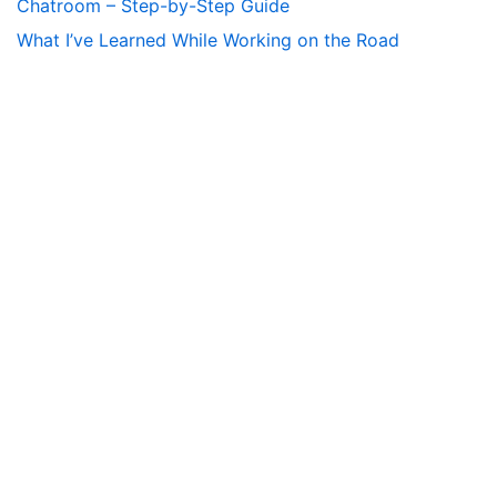
Chatroom – Step-by-Step Guide
What I’ve Learned While Working on the Road