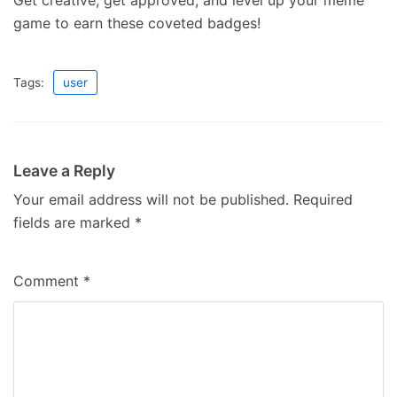
Get creative, get approved, and level up your meme
game to earn these coveted badges!
Tags:
user
Leave a Reply
Your email address will not be published.
Required
fields are marked
*
Comment
*