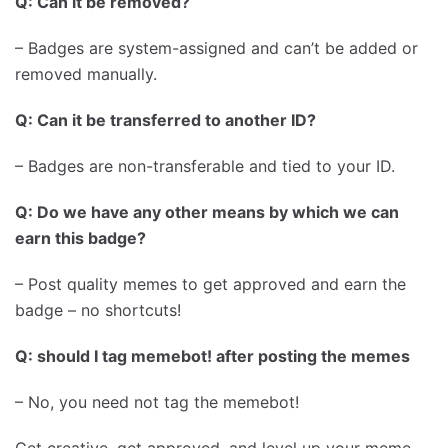
Q: Can it be removed?
– Badges are system-assigned and can’t be added or
removed manually.
Q: Can it be transferred to another ID?
– Badges are non-transferable and tied to your ID.
Q: Do we have any other means by which we can
earn this badge?
– Post quality memes to get approved and earn the
badge – no shortcuts!
Q: should I tag memebot! after posting the memes
– No, you need not tag the memebot!