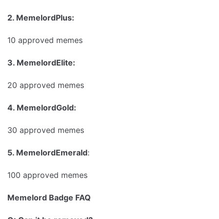
2. MemelordPlus:
10 approved memes
3. MemelordElite:
20 approved memes
4. MemelordGold:
30 approved memes
5. MemelordEmerald
:
100 approved memes
Memelord Badge FAQ