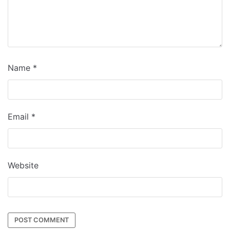
Name
*
Email
*
Website