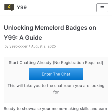
Y99
Skip
to
Unlocking Memelord Badges on
content
Y99: A Guide
by
y99blogger
August 2, 2025
Start Chatting Already [No Registration Required]
Enter The Chat
This will take you to the chat room you are looking
for
Ready to showcase your meme-making skills and earn