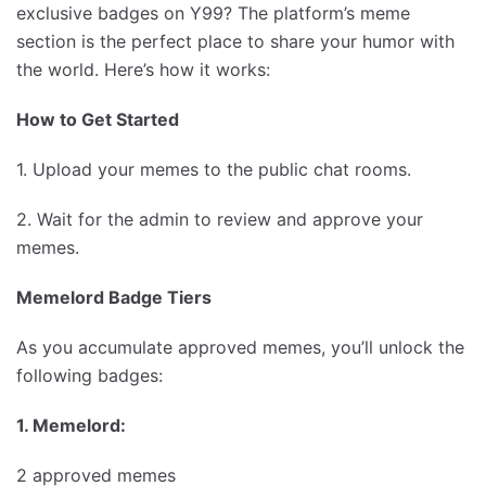
exclusive badges on Y99? The platform’s meme
section is the perfect place to share your humor with
the world. Here’s how it works:
How to Get Started
1. Upload your memes to the public chat rooms.
2. Wait for the admin to review and approve your
memes.
Memelord Badge Tiers
As you accumulate approved memes, you’ll unlock the
following badges:
1. Memelord:
2 approved memes