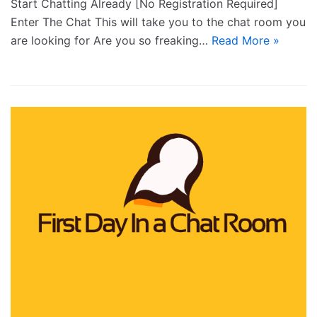
Start Chatting Already [No Registration Required]
Enter The Chat This will take you to the chat room you
are looking for Are you so freaking…
Read More »