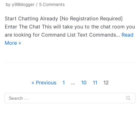
by
y99blogger
5 Comments
Start Chatting Already [No Registration Required]
Enter The Chat This will take you to the chat room you
are looking for Command List Text Commands…
Read
More »
« Previous
1
…
10
11
12