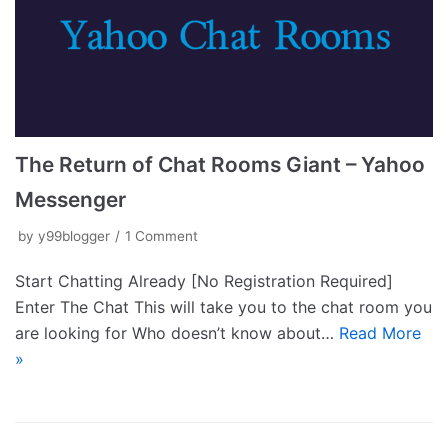
The Return of Chat Rooms Giant – Yahoo
Messenger
by
y99blogger
1 Comment
Start Chatting Already [No Registration Required]
Enter The Chat This will take you to the chat room you
are looking for Who doesn’t know about…
Read More
»