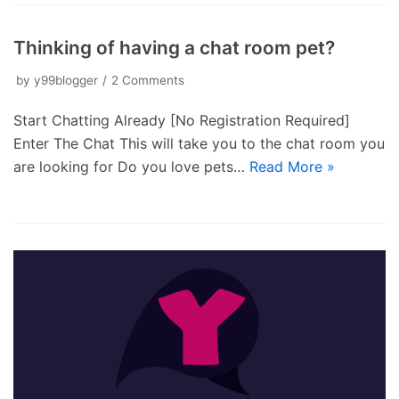
Thinking of having a chat room pet?
by
y99blogger
2 Comments
Start Chatting Already [No Registration Required]
Enter The Chat This will take you to the chat room you
are looking for Do you love pets…
Read More »