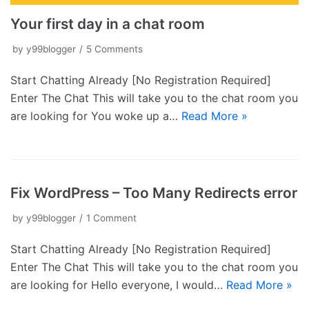
Your first day in a chat room
by
y99blogger
5 Comments
Start Chatting Already [No Registration Required]
Enter The Chat This will take you to the chat room you
are looking for You woke up a…
Read More »
Fix WordPress – Too Many Redirects error
by
y99blogger
1 Comment
Start Chatting Already [No Registration Required]
Enter The Chat This will take you to the chat room you
are looking for Hello everyone, I would…
Read More »