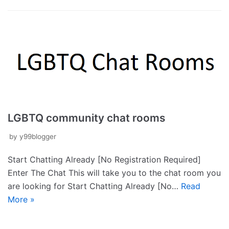
LGBTQ community chat rooms
by
y99blogger
Start Chatting Already [No Registration Required]
Enter The Chat This will take you to the chat room you
are looking for Start Chatting Already [No…
Read
More »