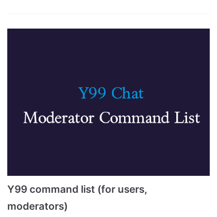
Y99 command list (for users,
moderators)