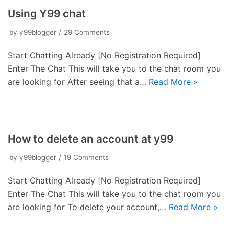
Using Y99 chat
by
y99blogger
29 Comments
Start Chatting Already [No Registration Required]
Enter The Chat This will take you to the chat room you
are looking for After seeing that a…
Read More »
How to delete an account at y99
by
y99blogger
19 Comments
Start Chatting Already [No Registration Required]
Enter The Chat This will take you to the chat room you
are looking for To delete your account,…
Read More »