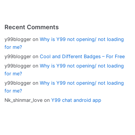
Recent Comments
y99blogger
on
Why is Y99 not opening/ not loading
for me?
y99blogger
on
Cool and Different Badges – For Free
y99blogger
on
Why is Y99 not opening/ not loading
for me?
y99blogger
on
Why is Y99 not opening/ not loading
for me?
Nk_shinmar_love
on
Y99 chat android app