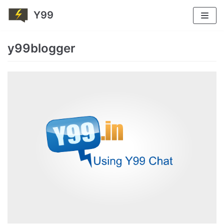
Y99
Skip
to
y99blogger
content