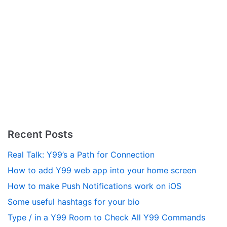
Recent Posts
Real Talk: Y99’s a Path for Connection
How to add Y99 web app into your home screen
How to make Push Notifications work on iOS
Some useful hashtags for your bio
Type / in a Y99 Room to Check All Y99 Commands