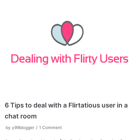
6 Tips to deal with a Flirtatious user in a
chat room
by
y99blogger
1 Comment