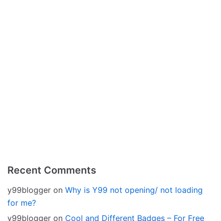
Recent Comments
y99blogger
on
Why is Y99 not opening/ not loading
for me?
y99blogger
on
Cool and Different Badges – For Free