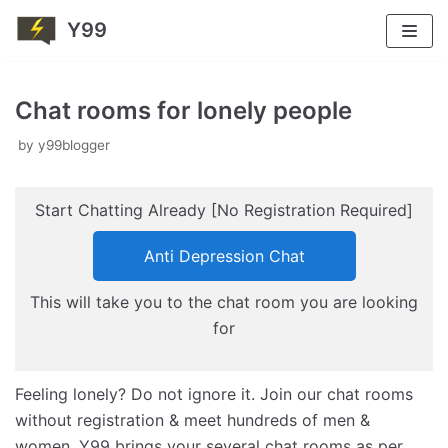
Y99
Skip
to
Chat rooms for lonely people
content
by
y99blogger
Start Chatting Already [No Registration Required]
Anti Depression Chat
This will take you to the chat room you are looking
for
Feeling lonely? Do not ignore it. Join our chat rooms
without registration & meet hundreds of men &
women. Y99 brings your several chat rooms as per