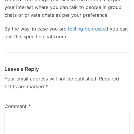
your interest where you can talk to people in group
chats or private chats as per your preference.
By the way, in case you are
feeling depressed
you can
join this specific chat room
Leave a Reply
Your email address will not be published.
Required
fields are marked
*
Comment
*