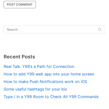
Recent Posts
Real Talk: Y99’s a Path for Connection
How to add Y99 web app into your home screen
How to make Push Notifications work on iOS
Some useful hashtags for your bio
Type / in a Y99 Room to Check All Y99 Commands