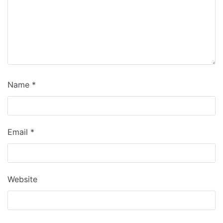
Name
*
Email
*
Website