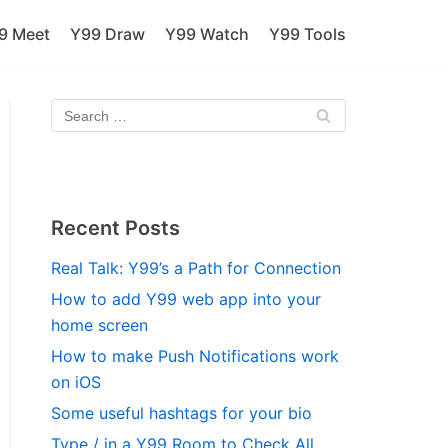
9 Meet
Y99 Draw
Y99 Watch
Y99 Tools
Recent Posts
Real Talk: Y99’s a Path for Connection
How to add Y99 web app into your
home screen
How to make Push Notifications work
on iOS
Some useful hashtags for your bio
Type / in a Y99 Room to Check All