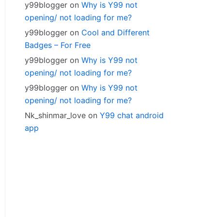
y99blogger
on
Why is Y99 not
opening/ not loading for me?
y99blogger
on
Cool and Different
Badges – For Free
y99blogger
on
Why is Y99 not
opening/ not loading for me?
y99blogger
on
Why is Y99 not
opening/ not loading for me?
Nk_shinmar_love
on
Y99 chat android
app