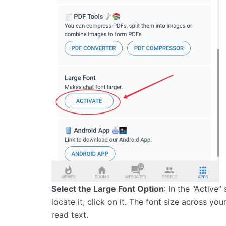
Select the Large Font Option
: In the “Active”
locate it, click on it. The font size across yo
read text.