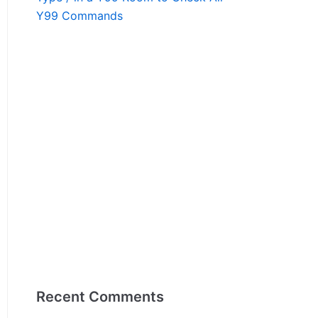
Y99 Commands
Recent Comments