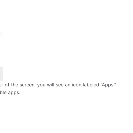
ner of the screen, you will see an icon labeled “Apps.”
able apps.