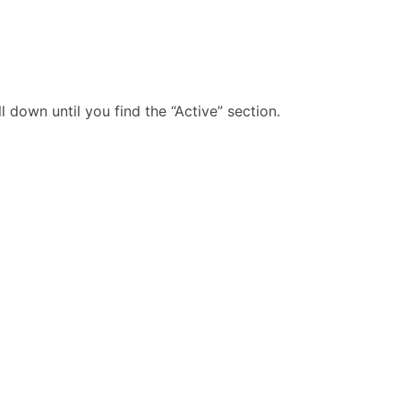
 down until you find the “Active” section.