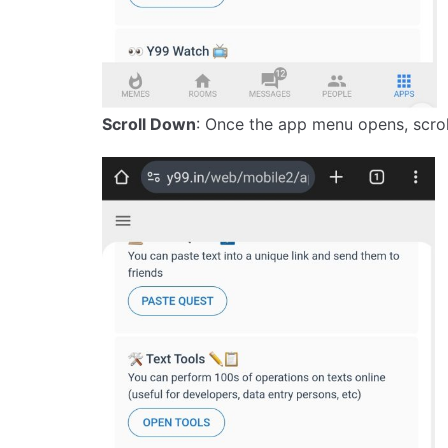
Scroll Down
: Once the app menu opens, scroll