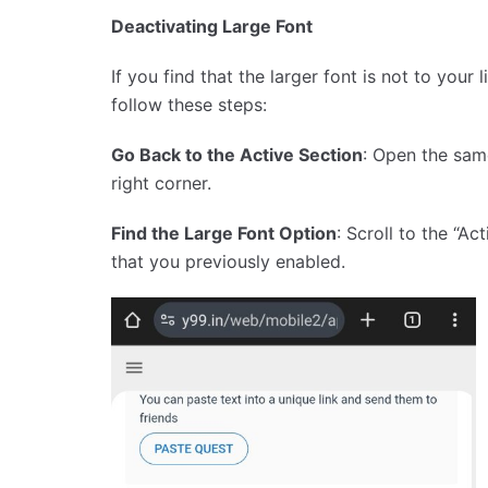
Deactivating Large Font
If you find that the larger font is not to your 
follow these steps:
Go Back to the Active Section
: Open the sam
right corner.
Find the Large Font Option
: Scroll to the “A
that you previously enabled.