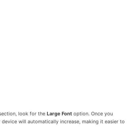
 section, look for the
Large Font
option. Once you
ur device will automatically increase, making it easier to