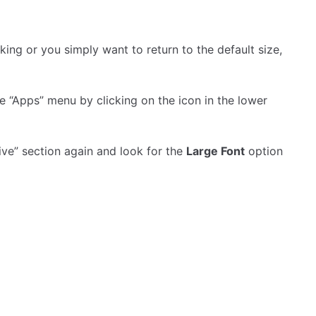
liking or you simply want to return to the default size,
e “Apps” menu by clicking on the icon in the lower
ctive” section again and look for the
Large Font
option