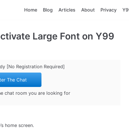
Home
Blog
Articles
About
Privacy
Y9
ctivate Large Font on Y99
ady [No Registration Required]
ter The Chat
the chat room you are looking for
e’s home screen.