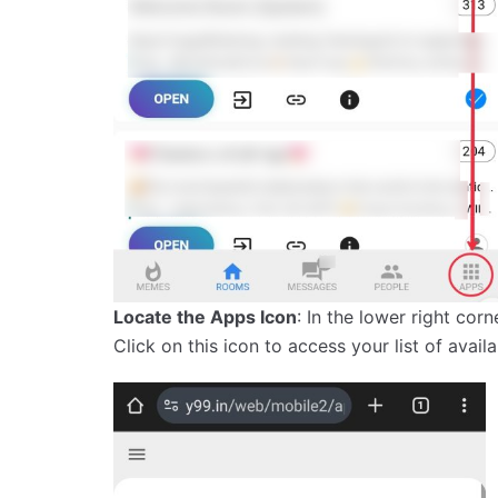
Locate the Apps Icon
: In the lower right cor
Click on this icon to access your list of avail