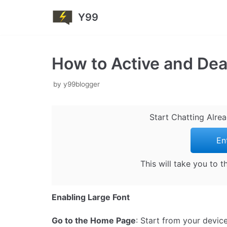
Y99
Skip
to
content
How to Active and Dea
by
y99blogger
Start Chatting Alre
En
This will take you to 
Enabling Large Font
Go to the Home Page
: Start from your devic