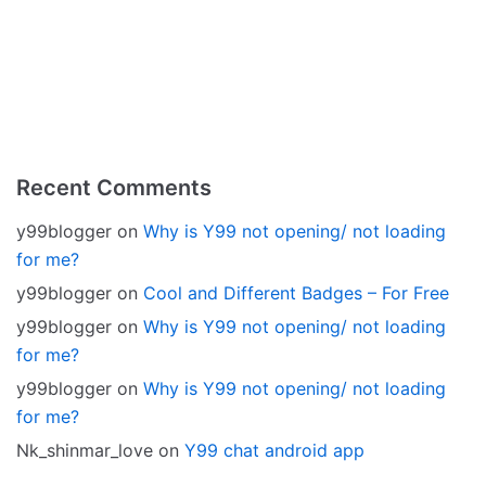
Recent Comments
y99blogger
on
Why is Y99 not opening/ not loading
for me?
y99blogger
on
Cool and Different Badges – For Free
y99blogger
on
Why is Y99 not opening/ not loading
for me?
y99blogger
on
Why is Y99 not opening/ not loading
for me?
Nk_shinmar_love
on
Y99 chat android app