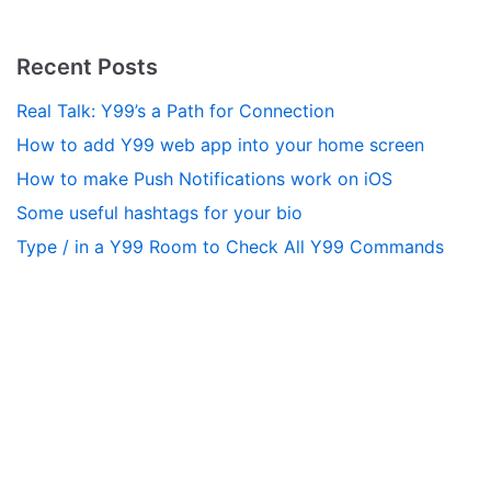
Recent Posts
Real Talk: Y99’s a Path for Connection
How to add Y99 web app into your home screen
How to make Push Notifications work on iOS
Some useful hashtags for your bio
Type / in a Y99 Room to Check All Y99 Commands