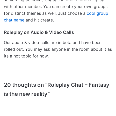
with other member. You can create your own groups
for distinct themes as well. Just choose a
cool group
chat name
and hit create.
Roleplay on Audio & Video Calls
Our audio & video calls are in beta and have been
rolled out. You may ask anyone in the room about it as
its a hot topic for now.
20 thoughts on “Roleplay Chat – Fantasy
is the new reality”