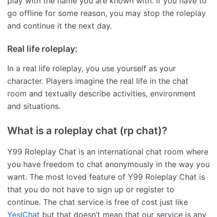
play with the name you are known with. If you have to
go offline for some reason, you may stop the roleplay
and continue it the next day.
Real life roleplay:
In a real life roleplay, you use yourself as your
character. Players imagine the real life in the chat
room and textually describe activities, environment
and situations.
What is a roleplay chat (rp chat)?
Y99 Roleplay Chat is an international chat room where
you have freedom to chat anonymously in the way you
want. The most loved feature of Y99 Roleplay Chat is
that you do not have to sign up or register to
continue. The chat service is free of cost just like
YesIChat
but that doesn’t mean that our service is any