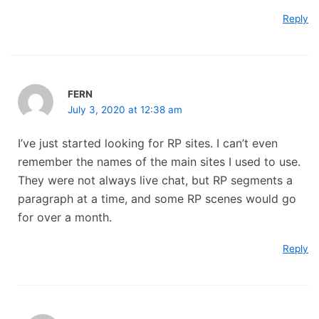
Reply
FERN
July 3, 2020 at 12:38 am
I’ve just started looking for RP sites. I can’t even
remember the names of the main sites I used to use.
They were not always live chat, but RP segments a
paragraph at a time, and some RP scenes would go
for over a month.
Reply