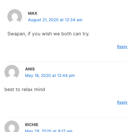
MAX
August 21, 2020 at 12:34 am
Swapan, if you wish we both can try.
Reply
ANIS
May 18, 2020 at 12:44 pm
best to relax mind
Reply
RICHIE
May 29, 2020 at 9:17 am