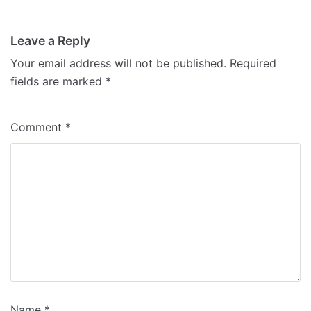
Leave a Reply
Your email address will not be published.
Required
fields are marked
*
Comment
*
Name
*