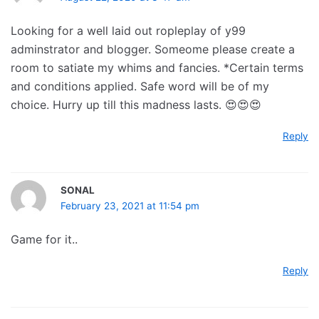
Looking for a well laid out ropleplay of y99
adminstrator and blogger. Someome please create a
room to satiate my whims and fancies. *Certain terms
and conditions applied. Safe word will be of my
choice. Hurry up till this madness lasts. 😍😍😍
Reply
SONAL
February 23, 2021 at 11:54 pm
Game for it..
Reply