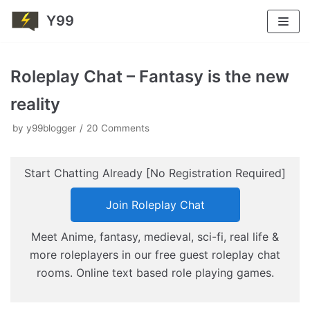
Y99
Skip
to
Roleplay Chat – Fantasy is the new
content
reality
by
y99blogger
20 Comments
Start Chatting Already [No Registration Required]
Join Roleplay Chat
Meet Anime, fantasy, medieval, sci-fi, real life &
more roleplayers in our free guest roleplay chat
rooms. Online text based role playing games.