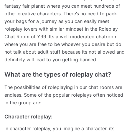
fantasy fair planet where you can meet hundreds of
other creative characters. There’s no need to pack
your bags for a journey as you can easily meet
roleplay lovers with similar mindset in the Roleplay
Chat Room of Y99. Its a well moderated chatroom
where you are free to be whoever you desire but do
not talk about adult stuff because its not allowed and
definitely will lead to you getting banned.
What are the types of roleplay chat?
The possibilities of roleplaying in our chat rooms are
endless. Some of the popular roleplays often noticed
in the group are:
Character roleplay:
In character roleplay, you imagine a character, its