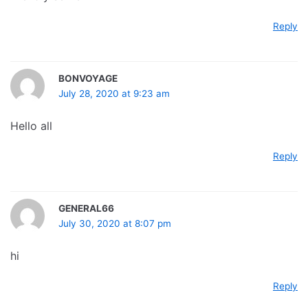
Reply
BONVOYAGE
July 28, 2020 at 9:23 am
Hello all
Reply
GENERAL66
July 30, 2020 at 8:07 pm
hi
Reply