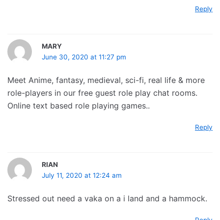
Reply
MARY
June 30, 2020 at 11:27 pm
Meet Anime, fantasy, medieval, sci-fi, real life & more
role-players in our free guest role play chat rooms.
Online text based role playing games..
Reply
RIAN
July 11, 2020 at 12:24 am
Stressed out need a vaka on a i land and a hammock.