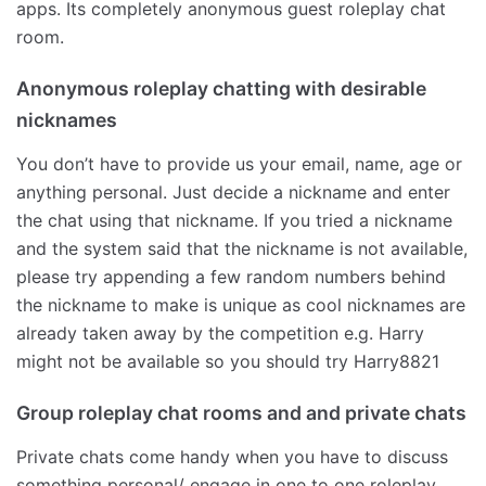
apps. Its completely anonymous guest roleplay chat
room.
Anonymous roleplay chatting with desirable
nicknames
You don’t have to provide us your email, name, age or
anything personal. Just decide a nickname and enter
the chat using that nickname. If you tried a nickname
and the system said that the nickname is not available,
please try appending a few random numbers behind
the nickname to make is unique as cool nicknames are
already taken away by the competition e.g. Harry
might not be available so you should try Harry8821
Group roleplay chat rooms and and private chats
Private chats come handy when you have to discuss
something personal/ engage in one to one roleplay