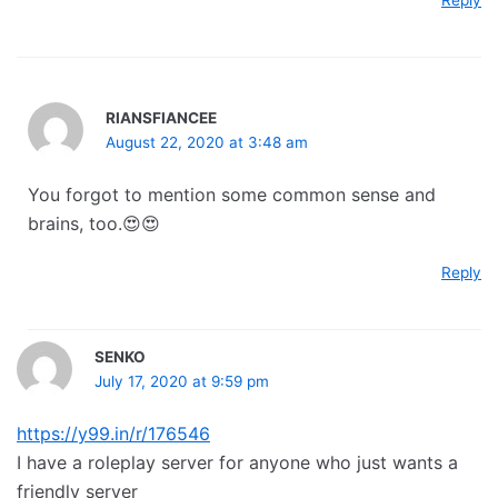
Reply
RIANSFIANCEE
August 22, 2020 at 3:48 am
You forgot to mention some common sense and
brains, too.😍😍
Reply
SENKO
July 17, 2020 at 9:59 pm
https://y99.in/r/176546
I have a roleplay server for anyone who just wants a
friendly server