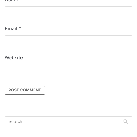
Email
*
Website