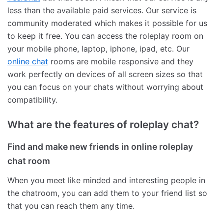
less than the available paid services. Our service is
community moderated which makes it possible for us
to keep it free. You can access the roleplay room on
your mobile phone, laptop, iphone, ipad, etc. Our
online chat
rooms are mobile responsive and they
work perfectly on devices of all screen sizes so that
you can focus on your chats without worrying about
compatibility.
What are the features of roleplay chat?
Find and make new friends in online roleplay
chat room
When you meet like minded and interesting people in
the chatroom, you can add them to your friend list so
that you can reach them any time.