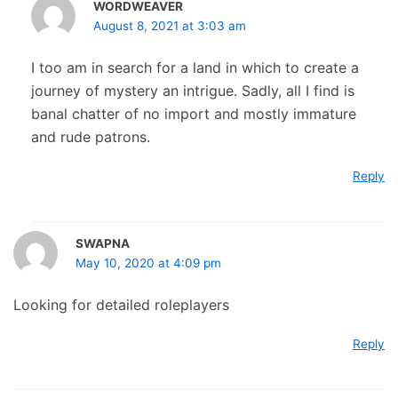
WORDWEAVER
August 8, 2021 at 3:03 am
I too am in search for a land in which to create a
journey of mystery an intrigue. Sadly, all I find is
banal chatter of no import and mostly immature
and rude patrons.
Reply
SWAPNA
May 10, 2020 at 4:09 pm
Looking for detailed roleplayers
Reply