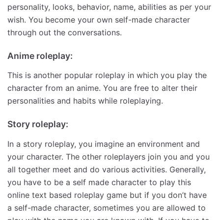
personality, looks, behavior, name, abilities as per your
wish. You become your own self-made character
through out the conversations.
Anime roleplay:
This is another popular roleplay in which you play the
character from an anime. You are free to alter their
personalities and habits while roleplaying.
Story roleplay:
In a story roleplay, you imagine an environment and
your character. The other roleplayers join you and you
all together meet and do various activities. Generally,
you have to be a self made character to play this
online text based roleplay game but if you don’t have
a self-made character, sometimes you are allowed to