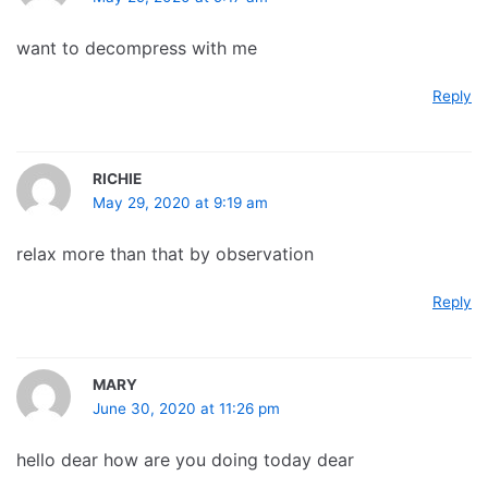
want to decompress with me
Reply
RICHIE
May 29, 2020 at 9:19 am
relax more than that by observation
Reply
MARY
June 30, 2020 at 11:26 pm
hello dear how are you doing today dear