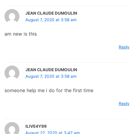
JEAN CLAUDE DUMOULIN
August 7, 2020 at 3:58 am
am new is this
Reply
JEAN CLAUDE DUMOULIN
August 7, 2020 at 3:58 am
someone help me i do for the first time
Reply
ILIVE4Y99
August 22, 2020 at 3:47 am