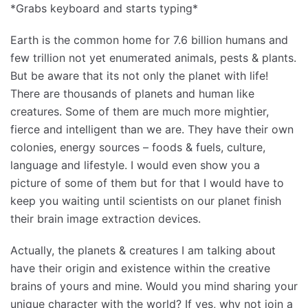
*Grabs keyboard and starts typing*
Earth is the common home for 7.6 billion humans and
few trillion not yet enumerated animals, pests & plants.
But be aware that its not only the planet with life!
There are thousands of planets and human like
creatures. Some of them are much more mightier,
fierce and intelligent than we are. They have their own
colonies, energy sources – foods & fuels, culture,
language and lifestyle. I would even show you a
picture of some of them but for that I would have to
keep you waiting until scientists on our planet finish
their brain image extraction devices.
Actually, the planets & creatures I am talking about
have their origin and existence within the creative
brains of yours and mine. Would you mind sharing your
unique character with the world? If yes, why not join a