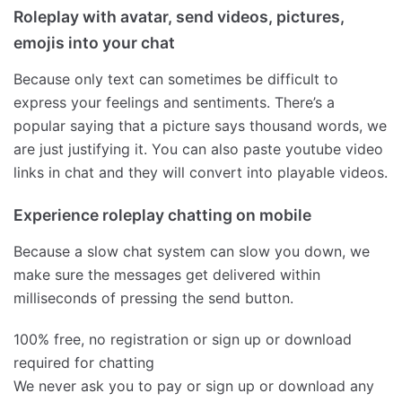
Roleplay with avatar, send videos, pictures,
emojis into your chat
Because only text can sometimes be difficult to
express your feelings and sentiments. There’s a
popular saying that a picture says thousand words, we
are just justifying it. You can also paste youtube video
links in chat and they will convert into playable videos.
Experience roleplay chatting on mobile
Because a slow chat system can slow you down, we
make sure the messages get delivered within
milliseconds of pressing the send button.
100% free, no registration or sign up or download
required for chatting
We never ask you to pay or sign up or download any