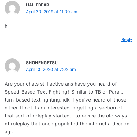
HALIEBEAR
April 30, 2019 at 11:00 am
hi
Reply
SHONENGETSU
April 10, 2020 at 7:02 am
Are your chats still active ans have you heard of
Speed-Based Text Fighting? Similar to TB or Para…
turn-based text fighting, idk if you’ve heard of those
either. If not, I am interested in getting a section of
that sort of roleplay started… to revive the old ways
of roleplay that once populated the internet a decade
ago.